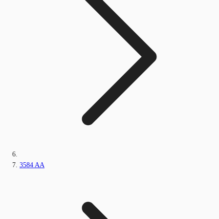
3584 AA