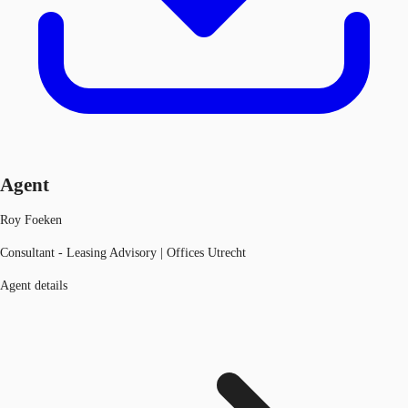
Agent
Roy Foeken
Consultant - Leasing Advisory | Offices Utrecht
Agent details