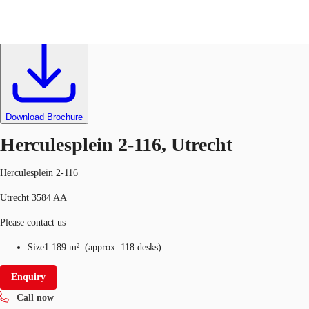
Office
Ref
001763
NL
News and Research
Call now
Make an enquiry
Download Brochure
Favourites
Herculesplein 2-116, Utrecht
Herculesplein 2-116
Utrecht 3584 AA
Please contact us
Size
1.189 m²
(
approx.
118 desks
)
Enquiry
Call now