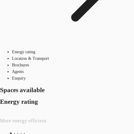
Energy rating
Location & Transport
Brochures
Agents
Enquiry
Spaces available
Energy rating
More energy efficient