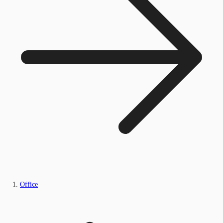
Office