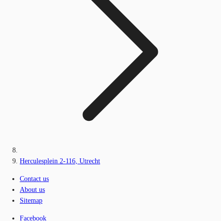
Herculesplein 2-116, Utrecht
Contact us
About us
Sitemap
Facebook