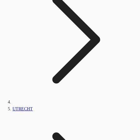
UTRECHT