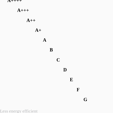
A++++
A+++
A++
A+
A
B
C
D
E
F
G
Less energy efficient