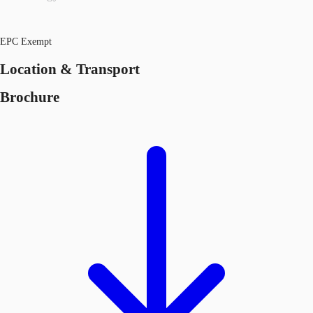
EPC Exempt
Location & Transport
Brochure