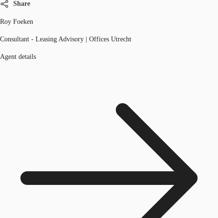
Share
Roy Foeken
Consultant - Leasing Advisory | Offices Utrecht
Agent details