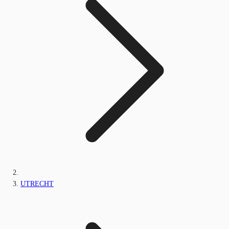
UTRECHT