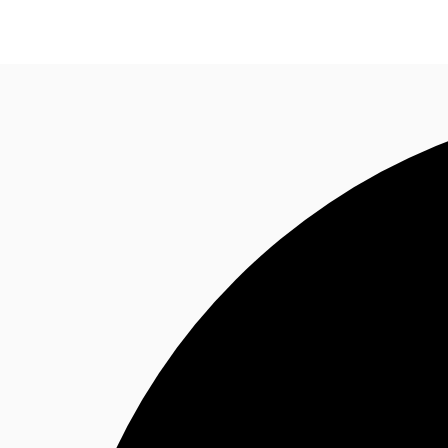
NL
News and Research
Favourites
Call now