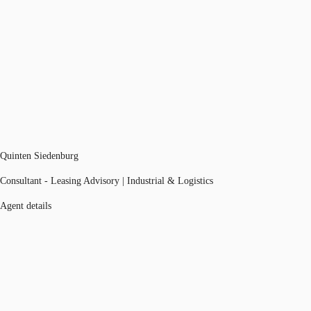
Quinten Siedenburg
Consultant - Leasing Advisory | Industrial & Logistics
Agent details