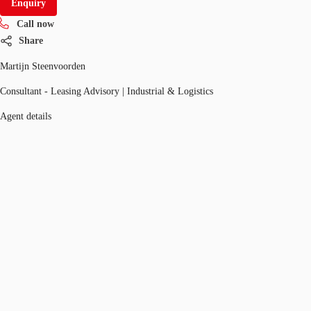
Enquiry
Call now
Share
Martijn Steenvoorden
Consultant - Leasing Advisory | Industrial & Logistics
Agent details