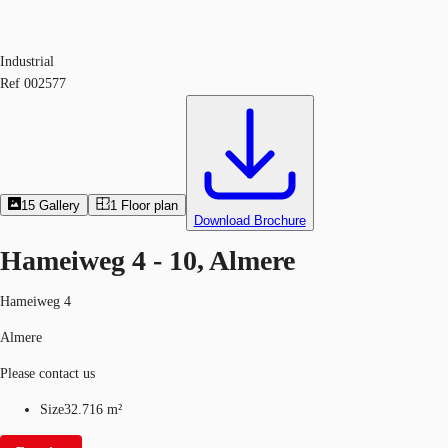
Industrial
Ref
002577
15
Gallery
1
Floor plan
Download Brochure
Hameiweg 4 - 10, Almere
Hameiweg 4
Almere
Please contact us
Size
32.716 m²