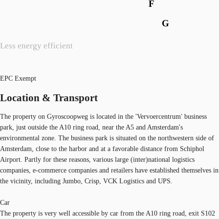
F
G
Less energy efficient
EPC Exempt
Location & Transport
The property on Gyroscoopweg is located in the 'Vervoercentrum' business
park, just outside the A10 ring road, near the A5 and Amsterdam's
environmental zone. The business park is situated on the northwestern side of
Amsterdam, close to the harbor and at a favorable distance from Schiphol
Airport. Partly for these reasons, various large (inter)national logistics
companies, e-commerce companies and retailers have established themselves in
the vicinity, including Jumbo, Crisp, VCK Logistics and UPS.
Car
The property is very well accessible by car from the A10 ring road, exit S102