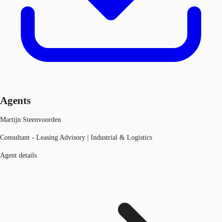
Agents
Martijn Steenvoorden
Consultant - Leasing Advisory | Industrial & Logistics
Agent details