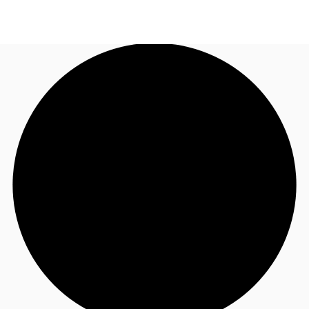
NL
News and Research
Call now
Make an enquiry
Favourites