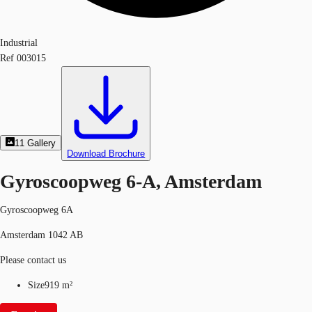
Industrial
Ref
003015
11
Gallery
Download Brochure
Gyroscoopweg 6-A, Amsterdam
Gyroscoopweg 6A
Amsterdam 1042 AB
Please contact us
Size
919 m²