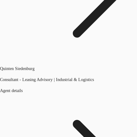
Quinten Siedenburg
Consultant - Leasing Advisory | Industrial & Logistics
Agent details