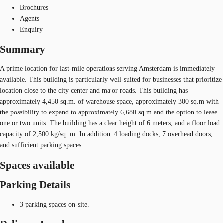
Brochures
Agents
Enquiry
Summary
A prime location for last-mile operations serving Amsterdam is immediately
available. This building is particularly well-suited for businesses that prioritize
location close to the city center and major roads. This building has
approximately 4,450 sq.m. of warehouse space, approximately 300 sq.m with
the possibility to expand to approximately 6,680 sq.m and the option to lease
one or two units. The building has a clear height of 6 meters, and a floor load
capacity of 2,500 kg/sq. m. In addition, 4 loading docks, 7 overhead doors,
and sufficient parking spaces.
Spaces available
Parking Details
3 parking spaces on-site.