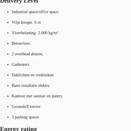
Delivery Level
Industrial space/office space:
Vrije hoogte: 6 m
Vloerbelasting: 2.000 kg/m²
Betonvloer;
2 overhead deuren;
Gasheaters
Daklichten en rookluiken
Basis installatie elektra
Kantoor met sanitair en pantry.
Grounds/Exterior
3 parking spaces
Energy rating