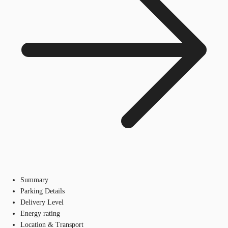
Summary
Parking Details
Delivery Level
Energy rating
Location & Transport