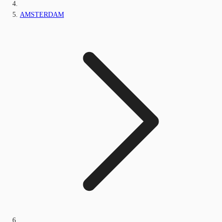
AMSTERDAM