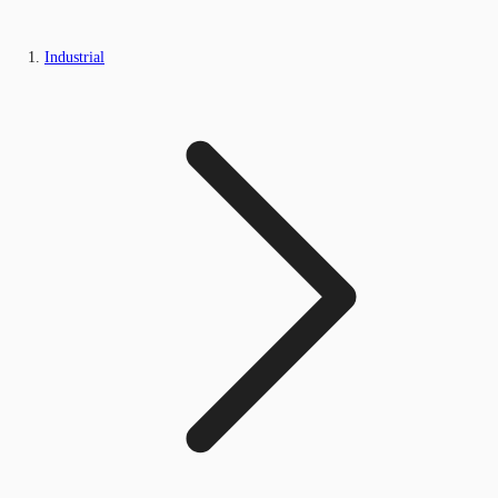
Industrial