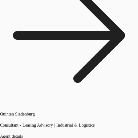
Quinten Siedenburg
Consultant - Leasing Advisory | Industrial & Logistics
Agent details