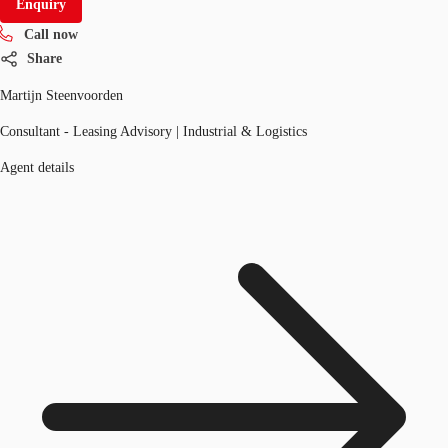
Enquiry
Call now
Share
Martijn Steenvoorden
Consultant - Leasing Advisory | Industrial & Logistics
Agent details