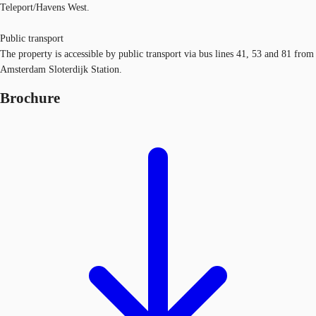
Teleport/Havens West.
Public transport
The property is accessible by public transport via bus lines 41, 53 and 81 from
Amsterdam Sloterdijk Station.
Brochure