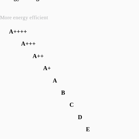
More energy efficient
A++++
A+++
A++
A+
A
B
C
D
E