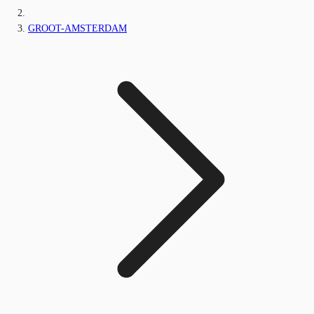
GROOT-AMSTERDAM