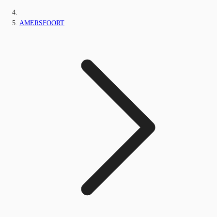
AMERSFOORT