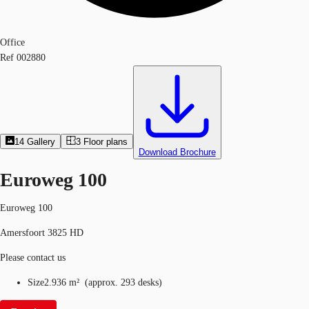
Office
Ref
002880
14
Gallery
3
Floor plans
Download Brochure
Euroweg 100
Euroweg 100
Amersfoort 3825 HD
Please contact us
Size
2.936 m²
(
approx.
293 desks
)