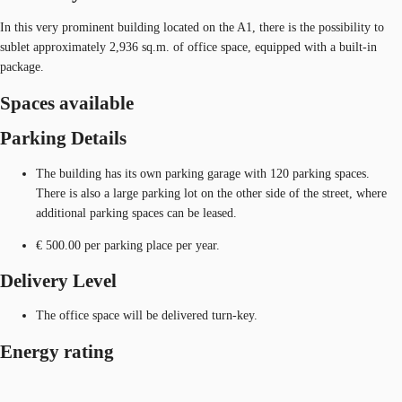
In this very prominent building located on the A1, there is the possibility to
sublet approximately 2,936 sq.m. of office space, equipped with a built-in
package.
Spaces available
Parking Details
The building has its own parking garage with 120 parking spaces.
There is also a large parking lot on the other side of the street, where
additional parking spaces can be leased.
€ 500.00 per parking place per year.
Delivery Level
The office space will be delivered turn-key.
Energy rating