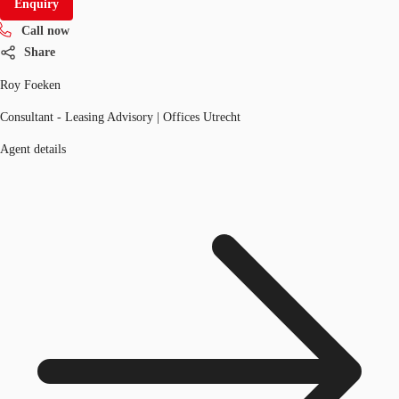
Enquiry
Call now
Share
Roy Foeken
Consultant - Leasing Advisory | Offices Utrecht
Agent details