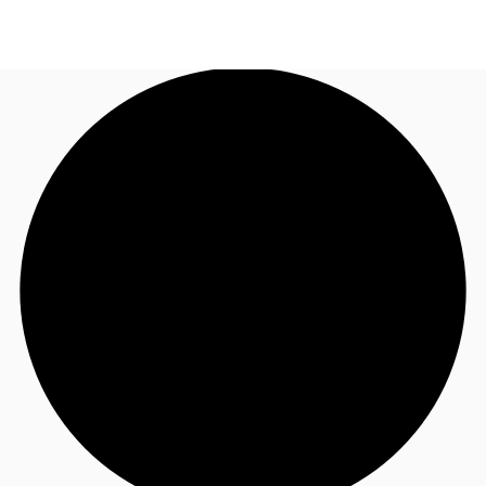
NL
News and Research
Call now
Make an enquiry
Favourites