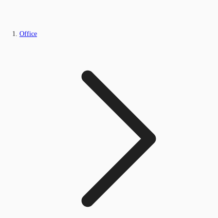
Office