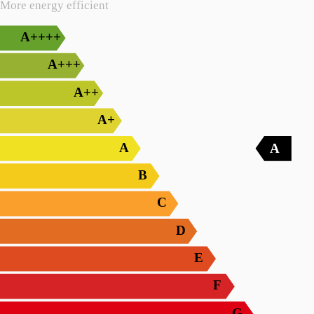
More energy efficient
A++++
A+++
A++
A+
A
A
B
C
D
E
F
G