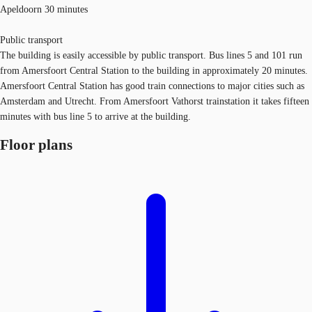
Apeldoorn 30 minutes
Public transport
The building is easily accessible by public transport. Bus lines 5 and 101 run
from Amersfoort Central Station to the building in approximately 20 minutes.
Amersfoort Central Station has good train connections to major cities such as
Amsterdam and Utrecht. From Amersfoort Vathorst trainstation it takes fifteen
minutes with bus line 5 to arrive at the building.
Floor plans