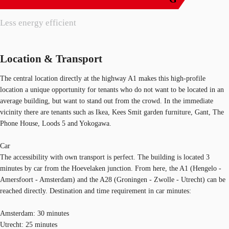
Less energy efficient
Location & Transport
The central location directly at the highway A1 makes this high-profile
location a unique opportunity for tenants who do not want to be located in an
average building, but want to stand out from the crowd. In the immediate
vicinity there are tenants such as Ikea, Kees Smit garden furniture, Gant, The
Phone House, Loods 5 and Yokogawa.
Car
The accessibility with own transport is perfect. The building is located 3
minutes by car from the Hoevelaken junction. From here, the A1 (Hengelo -
Amersfoort - Amsterdam) and the A28 (Groningen - Zwolle - Utrecht) can be
reached directly. Destination and time requirement in car minutes:
Amsterdam: 30 minutes
Utrecht: 25 minutes