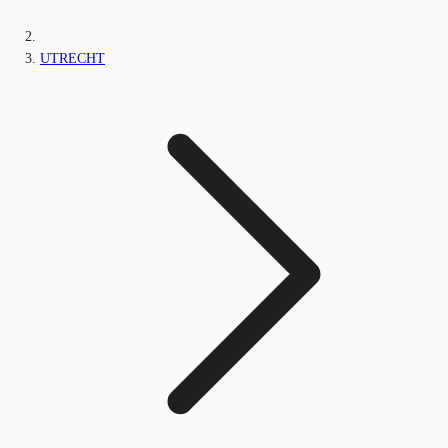
UTRECHT