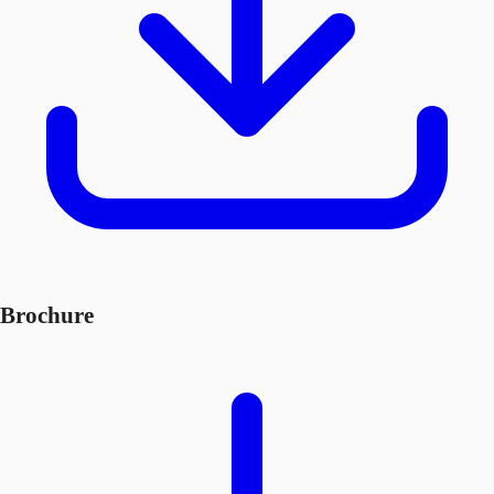
Brochure