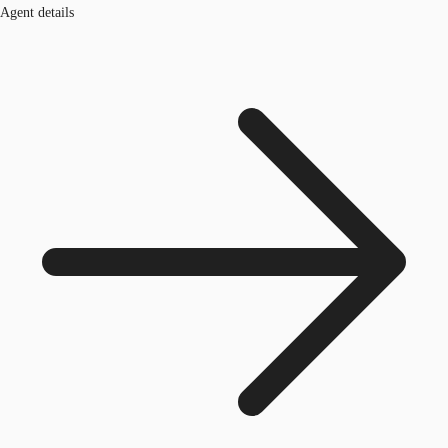
Agent details