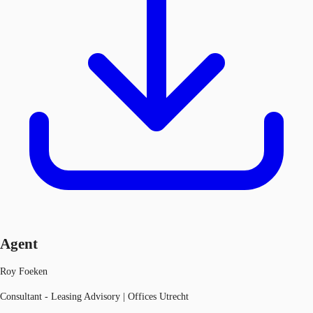
Agent
Roy Foeken
Consultant - Leasing Advisory | Offices Utrecht