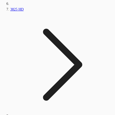
3825 HD