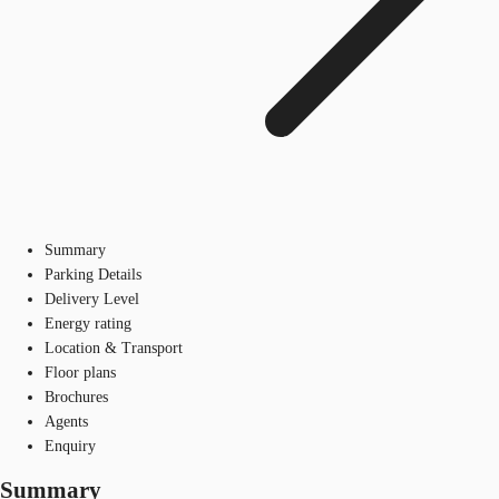
Summary
Parking Details
Delivery Level
Energy rating
Location & Transport
Floor plans
Brochures
Agents
Enquiry
Summary