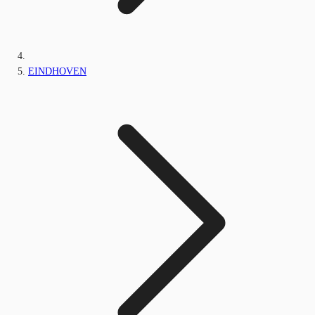
EINDHOVEN