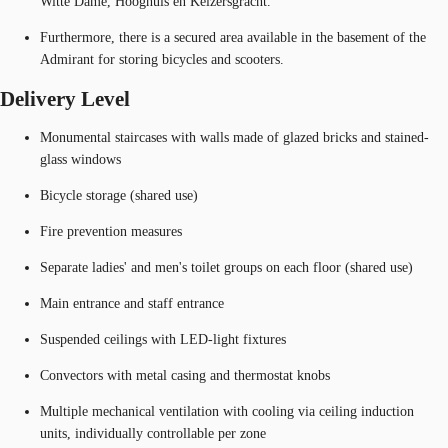
Witte Dame, Hooghuis en Keizersgracht.
Furthermore, there is a secured area available in the basement of the
Admirant for storing bicycles and scooters.
Delivery Level
Monumental staircases with walls made of glazed bricks and stained-
glass windows
Bicycle storage (shared use)
Fire prevention measures
Separate ladies' and men's toilet groups on each floor (shared use)
Main entrance and staff entrance
Suspended ceilings with LED-light fixtures
Convectors with metal casing and thermostat knobs
Multiple mechanical ventilation with cooling via ceiling induction
units, individually controllable per zone