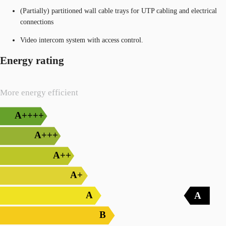
(Partially) partitioned wall cable trays for UTP cabling and electrical
connections
Video intercom system with access control.
Energy rating
More energy efficient
A++++
A+++
A++
A+
A
A
B