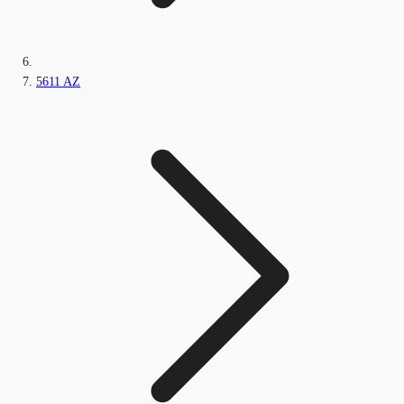
5611 AZ