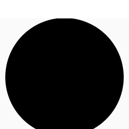
NL
News and Research
Call now
Make an enquiry
Favourites