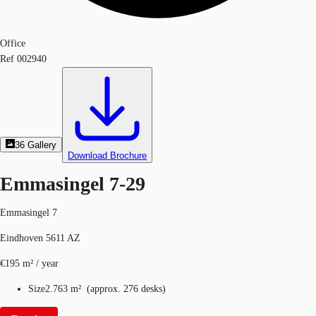
Office
Ref
002940
36
Gallery
Download Brochure
Emmasingel 7-29
Emmasingel 7
Eindhoven 5611 AZ
€195 m² / year
Size
2.763 m²
(
approx.
276 desks
)