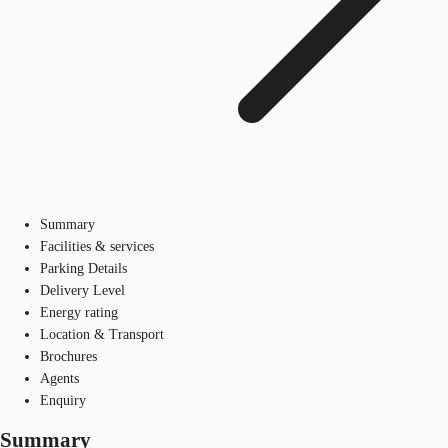
Summary
Facilities & services
Parking Details
Delivery Level
Energy rating
Location & Transport
Brochures
Agents
Enquiry
Summary