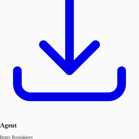
Agent
Romy Rooijakkers