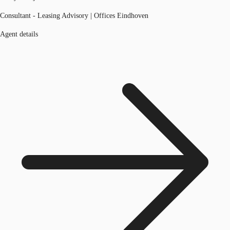
Consultant - Leasing Advisory | Offices Eindhoven
Agent details