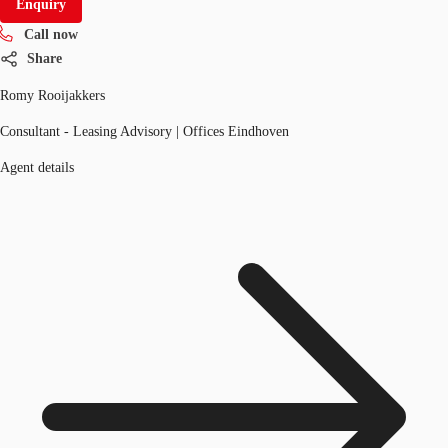
Enquiry
Call now
Share
Romy Rooijakkers
Consultant - Leasing Advisory | Offices Eindhoven
Agent details