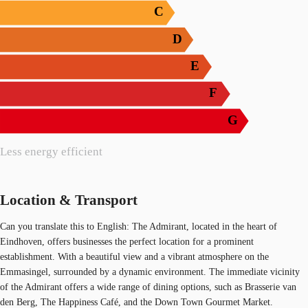
C
D
E
F
G
Less energy efficient
Location & Transport
Can you translate this to English: The Admirant, located in the heart of
Eindhoven, offers businesses the perfect location for a prominent
establishment. With a beautiful view and a vibrant atmosphere on the
Emmasingel, surrounded by a dynamic environment. The immediate vicinity
of the Admirant offers a wide range of dining options, such as Brasserie van
den Berg, The Happiness Café, and the Down Town Gourmet Market.