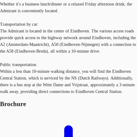
Whether it's a business lunch/dinner or a relaxed Friday afternoon drink, the
Admirant is conveniently located.
Transportation by car:
The Admirant is located in the center of Eindhoven. The various access roads
provide quick access to the highway network around Eindhoven, including the
A2 (Amsterdam-Maastricht), A50 (Eindhoven-Nijmegen) with a connection to
the A58 (Eindhoven-Breda), all within a 10-minute drive.
Public transportation:
Within a less than 10-minute walking distance, you will find the Eindhoven
Central Station, which is serviced by the NS (Dutch Railways). Additionally,
there is a bus stop at the Witte Dame and Vrijstraat, approximately a 3-minute
walk away, providing direct connections to Eindhoven Central Station.
Brochure