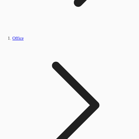
Office