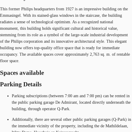
This former Philips headquarters from 1927 is an impressive building on the
Emmasingel. With its stained-glass windows in the staircase, the building
radiates a sense of technological optimism. As a recognized national
monument, this building holds significant cultural and historical value,
stemming from its role as a symbol of the large-scale industrial development
of the Philips corporation and its innovative architectural style. This elegant
building now offers top-quality office space that is ready for immediate
occupancy. The available spaces cover approximately 2,763 sq. m. of rentable
floor space.
Spaces available
Parking Details
Parking subscriptions (between 7:00 am and 7:00 pm) can be rented in
the public parking garage De Admirant, located directly underneath the
building, through operator Q-Park.
Additionally, there are several other public parking garages (Q-Park) in
the immediate vicinity of the property, including the de Mathildelaan,