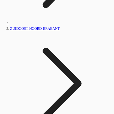
ZUIDOOST-NOORD-BRABANT