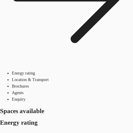
Energy rating
Location & Transport
Brochures
Agents
Enquiry
Spaces available
Energy rating