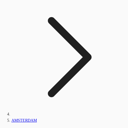
AMSTERDAM