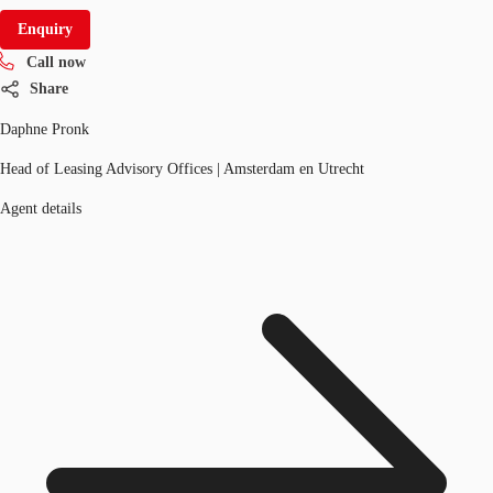
Enquiry
Call now
Share
Daphne Pronk
Head of Leasing Advisory Offices | Amsterdam en Utrecht
Agent details