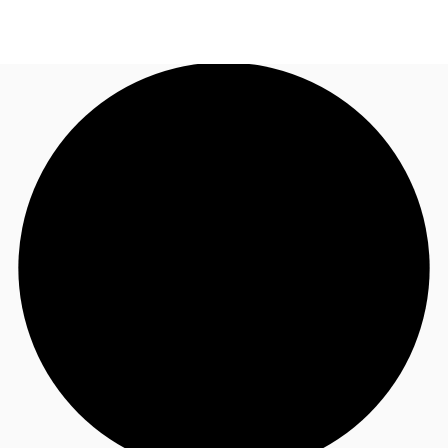
NL
News and Research
Call now
Make an enquiry
Favourites