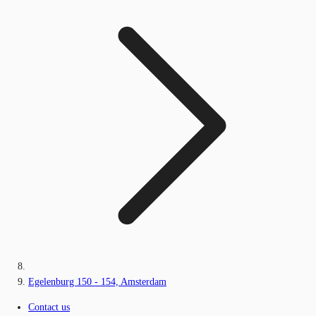
Egelenburg 150 - 154, Amsterdam
Contact us