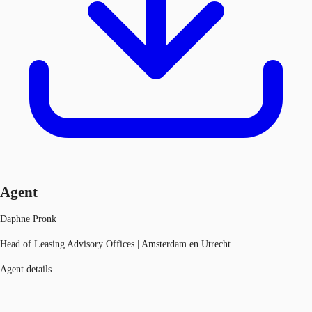
Agent
Daphne Pronk
Head of Leasing Advisory Offices | Amsterdam en Utrecht
Agent details