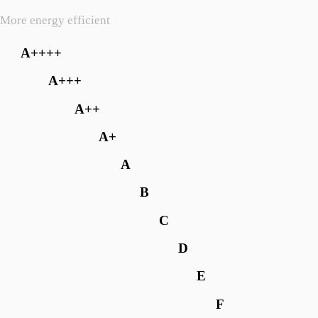
More energy efficient
A++++
A+++
A++
A+
A
B
C
D
E
F