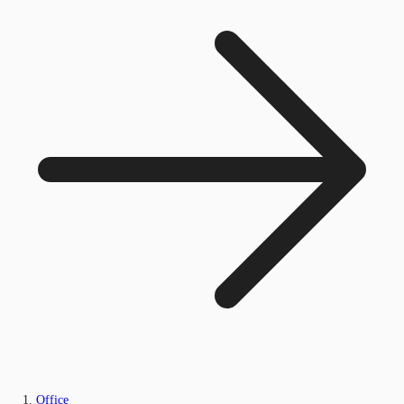
Office