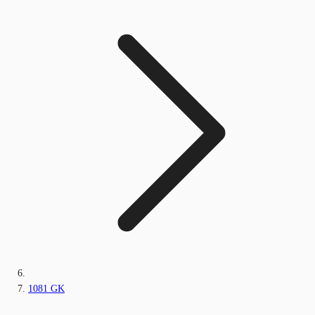
1081 GK