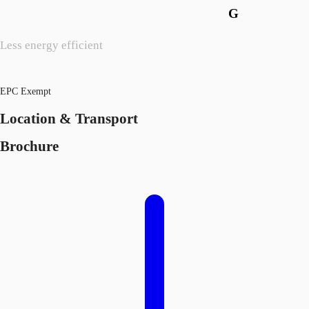
G
Less energy efficient
EPC Exempt
Location & Transport
Brochure