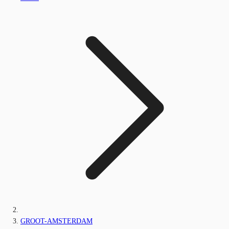
GROOT-AMSTERDAM