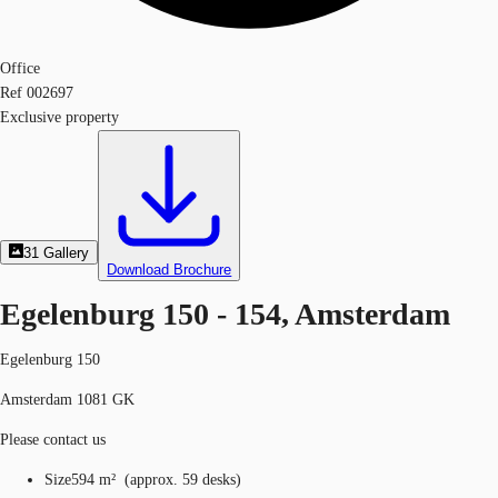
Office
Ref
002697
Exclusive property
31
Gallery
Download Brochure
Egelenburg 150 - 154, Amsterdam
Egelenburg 150
Amsterdam 1081 GK
Please contact us
Size
594 m²
(
approx.
59 desks
)