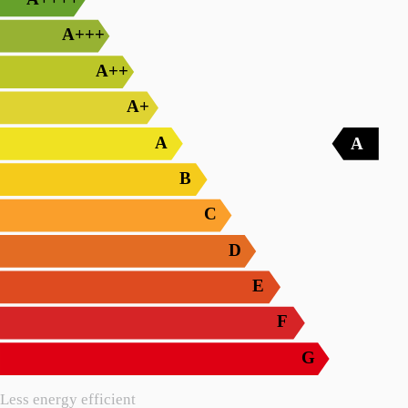
A+++
A++
A+
A
A
B
C
D
E
F
G
Less energy efficient