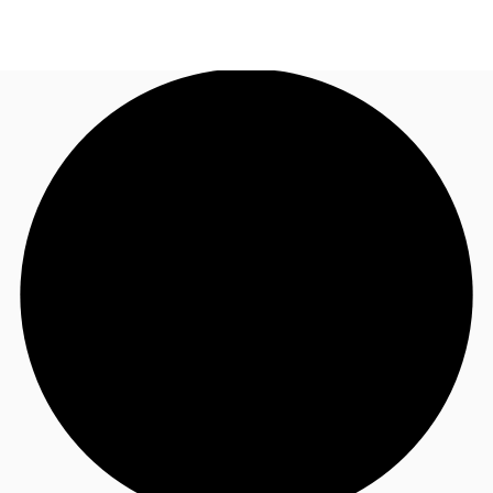
NL
News and Research
Call now
Make an enquiry
Favourites