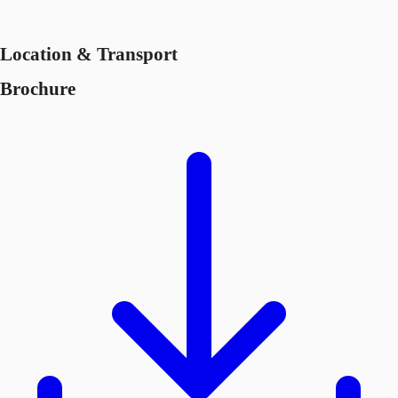
Location & Transport
Brochure