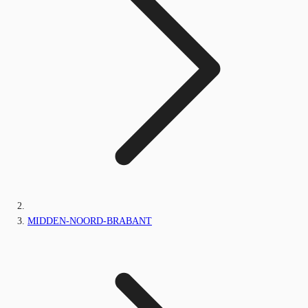
MIDDEN-NOORD-BRABANT