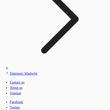
Distriport Waalwijk
Contact us
About us
Sitemap
Facebook
Twitter