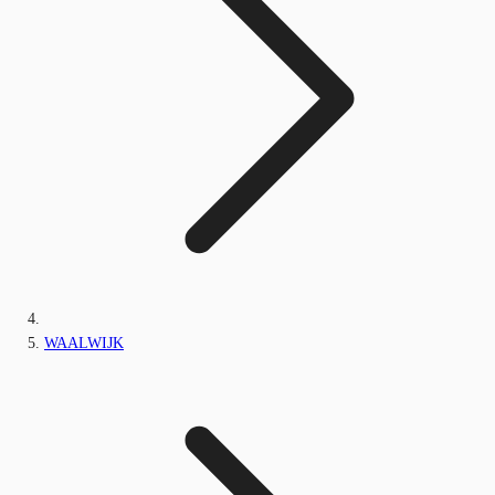
WAALWIJK