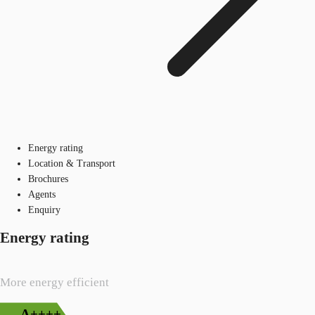
Energy rating
Location & Transport
Brochures
Agents
Enquiry
Energy rating
More energy efficient
A++++