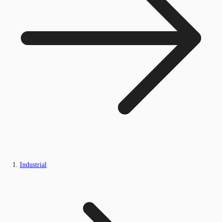
Industrial