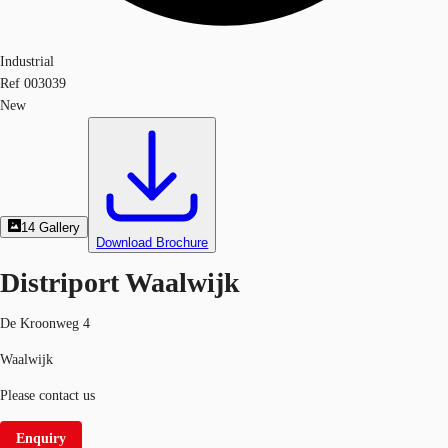
Industrial
Ref
003039
New
14
Gallery
Download Brochure
Distriport Waalwijk
De Kroonweg 4
Waalwijk
Please contact us
Enquiry