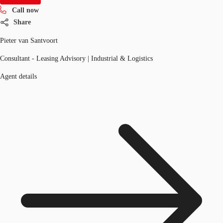
Call now
Share
Pieter van Santvoort
Consultant - Leasing Advisory | Industrial & Logistics
Agent details