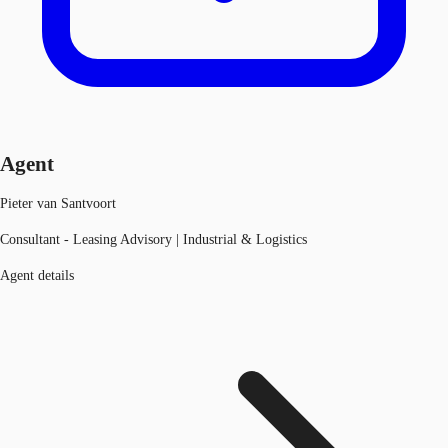
Agent
Pieter van Santvoort
Consultant - Leasing Advisory | Industrial & Logistics
Agent details