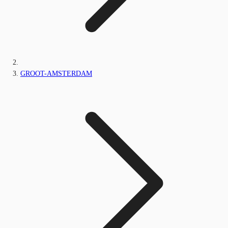
GROOT-AMSTERDAM