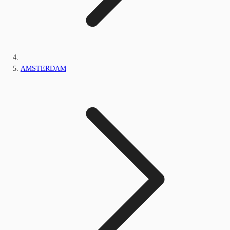
AMSTERDAM