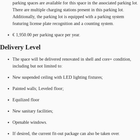
parking spaces are available for this space in the associated parking lot.
There are multiple charging stations present in this parking lot.
Additionally, the parking lot is equipped with a parking system
featuring license plate recognition and a counting system.
€ 1,950.00 per parking space per year.
Delivery Level
The space will be delivered renovated in shell and core+ condition,
including but not limited to:
New suspended ceiling with LED lighting fixtures;
Painted walls; Leveled floor;
Equilized floor
New sanitary facilities;
Openable windows.
If desired, the current fit-out package can also be taken over.