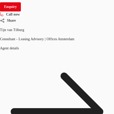
Enquiry
Call now
Share
Tijn van Tilburg
Consultant - Leasing Advisory | Offices Amsterdam
Agent details