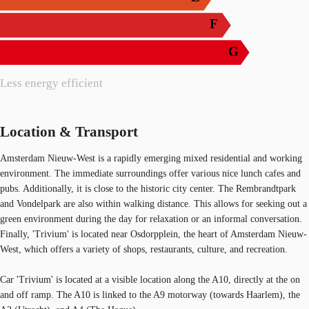
F
G
Less energy efficient
Location & Transport
Amsterdam Nieuw-West is a rapidly emerging mixed residential and working
environment. The immediate surroundings offer various nice lunch cafes and
pubs. Additionally, it is close to the historic city center. The Rembrandtpark
and Vondelpark are also within walking distance. This allows for seeking out a
green environment during the day for relaxation or an informal conversation.
Finally, 'Trivium' is located near Osdorpplein, the heart of Amsterdam Nieuw-
West, which offers a variety of shops, restaurants, culture, and recreation.
Car 'Trivium' is located at a visible location along the A10, directly at the on
and off ramp. The A10 is linked to the A9 motorway (towards Haarlem), the