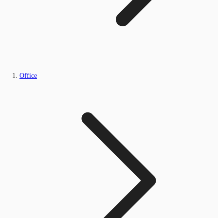
Office