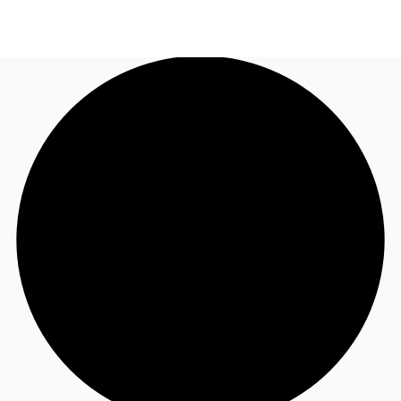
NL
News and Research
Call now
Make an enquiry
Favourites