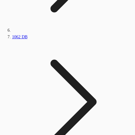
1062 DB