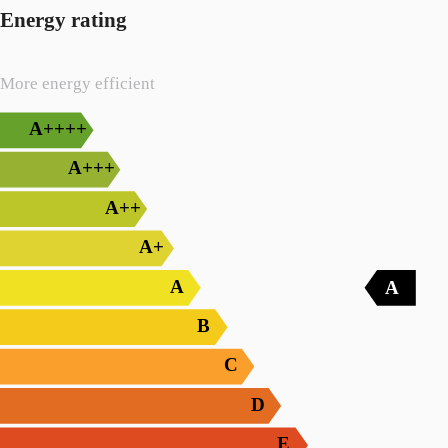
Energy rating
More energy efficient
A++++
A+++
A++
A+
A
A
B
C
D
E