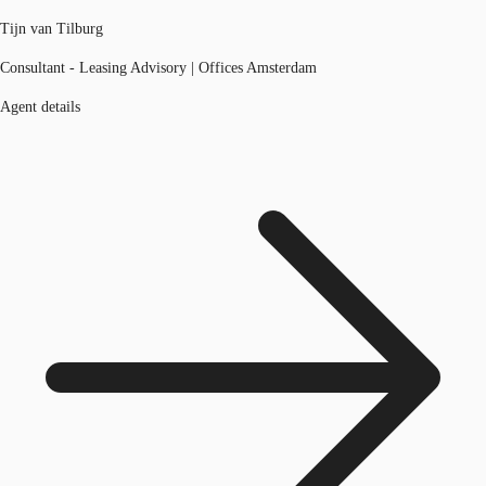
Tijn van Tilburg
Consultant - Leasing Advisory | Offices Amsterdam
Agent details