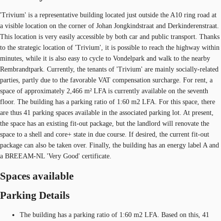
'Trivium' is a representative building located just outside the A10 ring road at
a visible location on the corner of Johan Jongkindstraat and Derkinderenstraat.
This location is very easily accessible by both car and public transport. Thanks
to the strategic location of 'Trivium', it is possible to reach the highway within
minutes, while it is also easy to cycle to Vondelpark and walk to the nearby
Rembrandtpark. Currently, the tenants of 'Trivium' are mainly socially-related
parties, partly due to the favorable VAT compensation surcharge. For rent, a
space of approximately 2,466 m² LFA is currently available on the seventh
floor. The building has a parking ratio of 1:60 m2 LFA. For this space, there
are thus 41 parking spaces available in the associated parking lot. At present,
the space has an existing fit-out package, but the landlord will renovate the
space to a shell and core+ state in due course. If desired, the current fit-out
package can also be taken over. Finally, the building has an energy label A and
a BREEAM-NL 'Very Good' certificate.
Spaces available
Parking Details
The building has a parking ratio of 1:60 m2 LFA. Based on this, 41