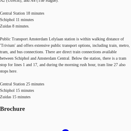
A2 (Utrecht), and A4 (The Hague).
Central Station 18 minutes
Schiphol 11 minutes
Zuidas 8 minutes.
Public Transport Amsterdam Lelylaan station is within walking distance of
'Trivium' and offers extensive public transport options, including train, metro,
tram, and bus connections. There are direct train connections available
between Schiphol and Amsterdam Central. Below the station, there is a tram
stop for lines 1 and 17, and during the morning rush hour, tram line 27 also
stops here.
Central Station 25 minutes
Schiphol 15 minutes
Zuidas 15 minutes
Brochure