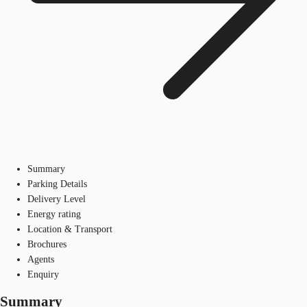
Summary
Parking Details
Delivery Level
Energy rating
Location & Transport
Brochures
Agents
Enquiry
Summary