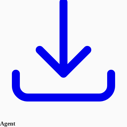
Agent