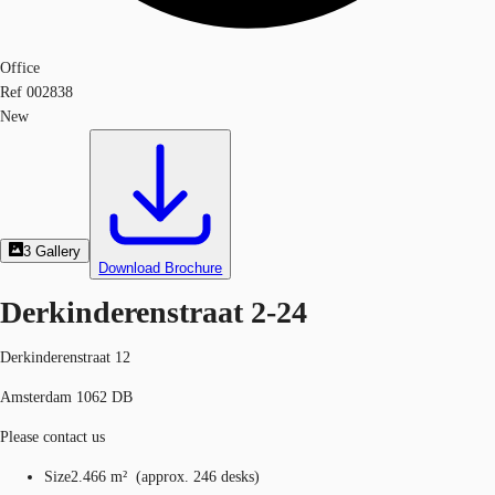
Office
Ref
002838
New
3
Gallery
Download Brochure
Derkinderenstraat 2-24
Derkinderenstraat 12
Amsterdam 1062 DB
Please contact us
Size
2.466 m²
(
approx.
246 desks
)