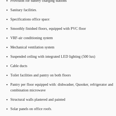
Provision for battery charging stations
Sanitary facilities.
Specifications office space:
Smoothly finished floors, equipped with PVC floor
VRF-air conditioning system
Mechanical ventilation system
Suspended ceiling with integrated LED lighting (500 lux)
Cable ducts
Toilet facilities and pantry on both floors
Pantry per floor equipped with: dishwasher, Quooker, refrigerator and
combination microwave
Structural walls plastered and painted
Solar panels on office roofs.