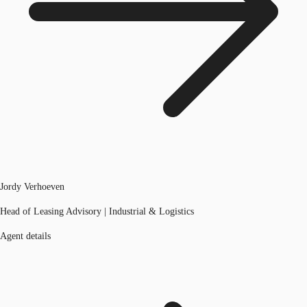
Jordy Verhoeven
Head of Leasing Advisory | Industrial & Logistics
Agent details