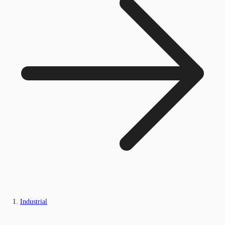
Industrial