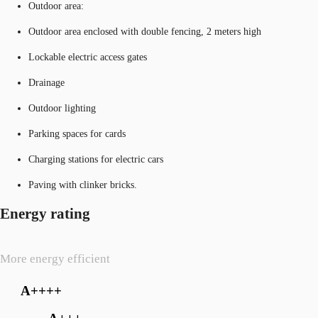
Outdoor area:
Outdoor area enclosed with double fencing, 2 meters high
Lockable electric access gates
Drainage
Outdoor lighting
Parking spaces for cards
Charging stations for electric cars
Paving with clinker bricks.
Energy rating
More energy efficient
A++++