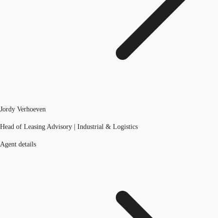
Jordy Verhoeven
Head of Leasing Advisory | Industrial & Logistics
Agent details