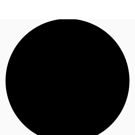
NL
News and Research
Call now
Make an enquiry
Favourites