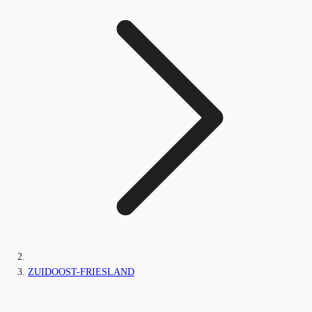
ZUIDOOST-FRIESLAND