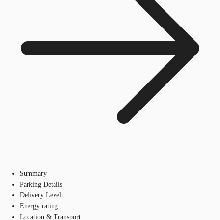
Summary
Parking Details
Delivery Level
Energy rating
Location & Transport