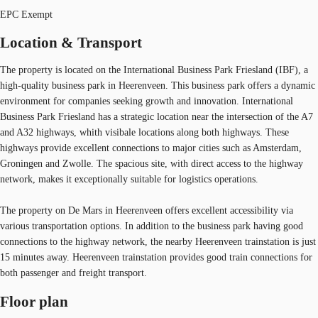
EPC Exempt
Location & Transport
The property is located on the International Business Park Friesland (IBF), a
high-quality business park in Heerenveen. This business park offers a dynamic
environment for companies seeking growth and innovation. International
Business Park Friesland has a strategic location near the intersection of the A7
and A32 highways, whith visibale locations along both highways. These
highways provide excellent connections to major cities such as Amsterdam,
Groningen and Zwolle. The spacious site, with direct access to the highway
network, makes it exceptionally suitable for logistics operations.
The property on De Mars in Heerenveen offers excellent accessibility via
various transportation options. In addition to the business park having good
connections to the highway network, the nearby Heerenveen trainstation is just
15 minutes away. Heerenveen trainstation provides good train connections for
both passenger and freight transport.
Floor plan