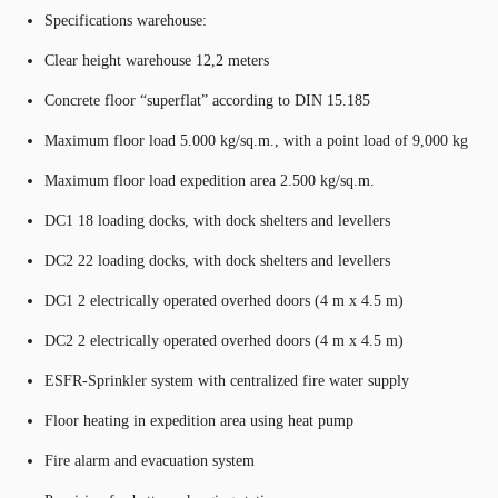
Specifications warehouse:
Clear height warehouse 12,2 meters
Concrete floor “superflat” according to DIN 15.185
Maximum floor load 5.000 kg/sq.m., with a point load of 9,000 kg
Maximum floor load expedition area 2.500 kg/sq.m.
DC1 18 loading docks, with dock shelters and levellers
DC2 22 loading docks, with dock shelters and levellers
DC1 2 electrically operated overhed doors (4 m x 4.5 m)
DC2 2 electrically operated overhed doors (4 m x 4.5 m)
ESFR-Sprinkler system with centralized fire water supply
Floor heating in expedition area using heat pump
Fire alarm and evacuation system