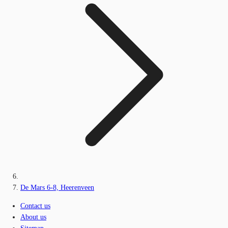
De Mars 6-8, Heerenveen
Contact us
About us