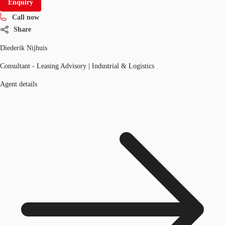
Enquiry
Call now
Share
Diederik Nijhuis
Consultant - Leasing Advisory | Industrial & Logistics
Agent details