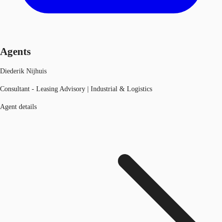
Agents
Diederik Nijhuis
Consultant - Leasing Advisory | Industrial & Logistics
Agent details