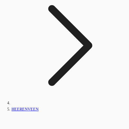
HEERENVEEN