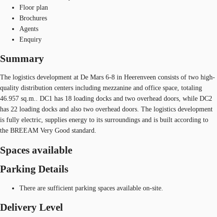
Floor plan
Brochures
Agents
Enquiry
Summary
The logistics development at De Mars 6-8 in Heerenveen consists of two high-
quality distribution centers including mezzanine and office space, totaling
46.957 sq.m.. DC1 has 18 loading docks and two overhead doors, while DC2
has 22 loading docks and also two overhead doors. The logistics development
is fully electric, supplies energy to its surroundings and is built according to
the BREEAM Very Good standard.
Spaces available
Parking Details
There are sufficient parking spaces available on-site.
Delivery Level