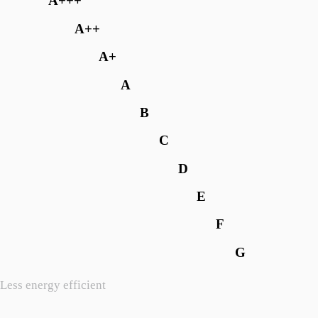
A+++
A++
A+
A
B
C
D
E
F
G
Less energy efficient