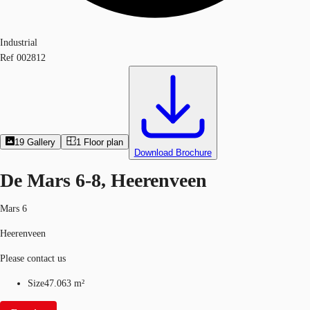
Industrial
Ref
002812
19
Gallery
1
Floor plan
Download Brochure
De Mars 6-8, Heerenveen
Mars 6
Heerenveen
Please contact us
Size
47.063 m²