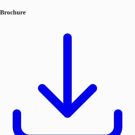
Brochure