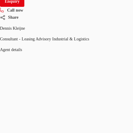
Enquiry
Call now
Share
Dennis Kleijne
Consultant - Leasing Advisory Industrial & Logistics
Agent details