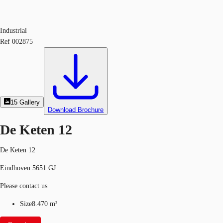
Industrial
Ref
002875
15
Gallery
Download Brochure
De Keten 12
De Keten 12
Eindhoven 5651 GJ
Please contact us
Size
8.470 m²