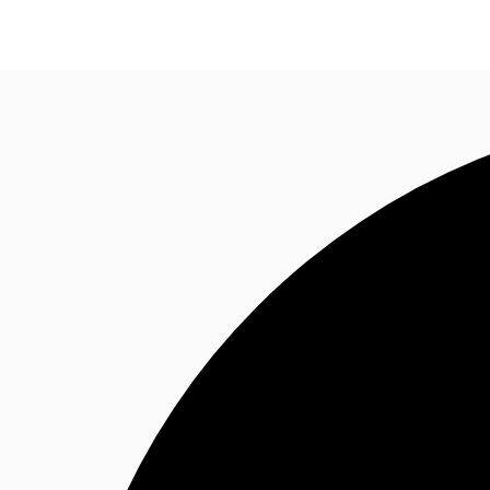
NL
News and Research
Favourites
Call now