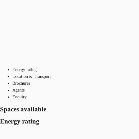
Energy rating
Location & Transport
Brochures
Agents
Enquiry
Spaces available
Energy rating