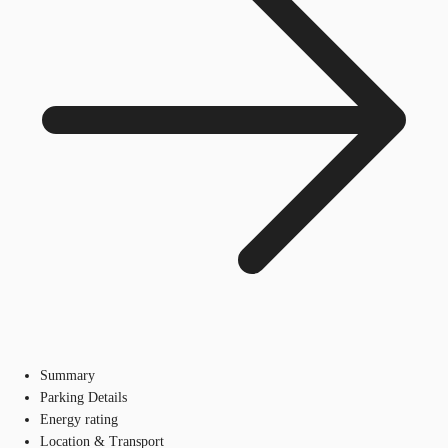
Summary
Parking Details
Energy rating
Location & Transport