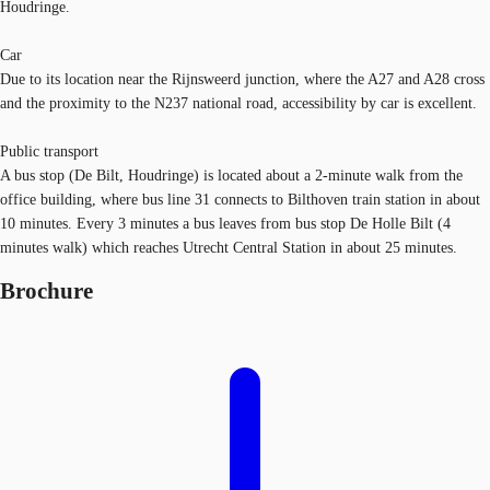
Houdringe.
Car
Due to its location near the Rijnsweerd junction, where the A27 and A28 cross
and the proximity to the N237 national road, accessibility by car is excellent.
Public transport
A bus stop (De Bilt, Houdringe) is located about a 2-minute walk from the
office building, where bus line 31 connects to Bilthoven train station in about
10 minutes. Every 3 minutes a bus leaves from bus stop De Holle Bilt (4
minutes walk) which reaches Utrecht Central Station in about 25 minutes.
Brochure