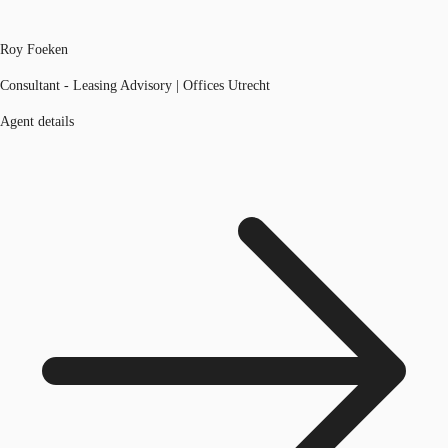
Roy Foeken
Consultant - Leasing Advisory | Offices Utrecht
Agent details