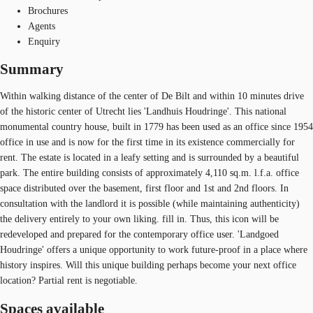
Brochures
Agents
Enquiry
Summary
Within walking distance of the center of De Bilt and within 10 minutes drive
of the historic center of Utrecht lies 'Landhuis Houdringe'. This national
monumental country house, built in 1779 has been used as an office since 1954
office in use and is now for the first time in its existence commercially for
rent. The estate is located in a leafy setting and is surrounded by a beautiful
park. The entire building consists of approximately 4,110 sq.m. l.f.a. office
space distributed over the basement, first floor and 1st and 2nd floors. In
consultation with the landlord it is possible (while maintaining authenticity)
the delivery entirely to your own liking. fill in. Thus, this icon will be
redeveloped and prepared for the contemporary office user. 'Landgoed
Houdringe' offers a unique opportunity to work future-proof in a place where
history inspires. Will this unique building perhaps become your next office
location? Partial rent is negotiable.
Spaces available