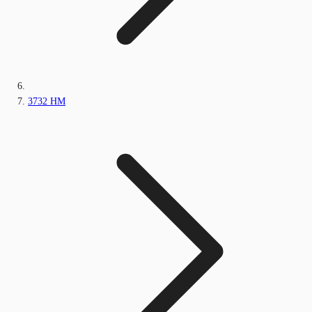
3732 HM