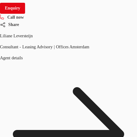
Enquiry
Call now
Share
Liliane Leversteijn
Consultant - Leasing Advisory | Offices Amsterdam
Agent details