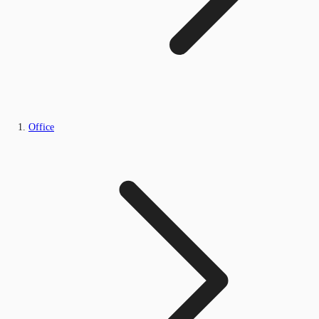
Office