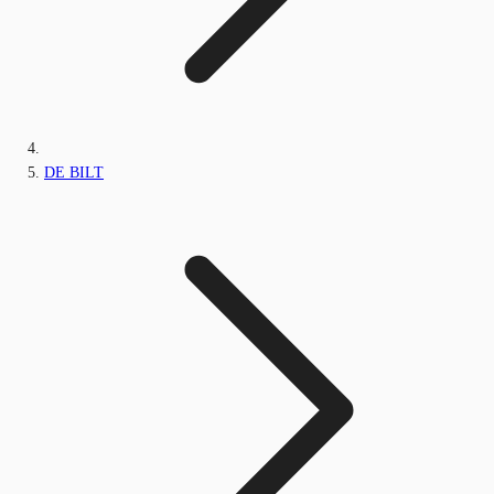
DE BILT