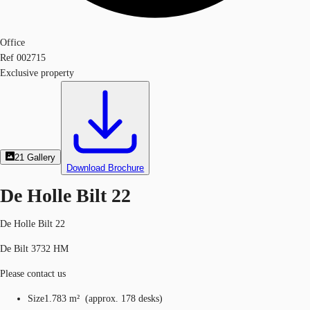
Office
Ref
002715
Exclusive property
21
Gallery
Download Brochure
De Holle Bilt 22
De Holle Bilt 22
De Bilt 3732 HM
Please contact us
Size
1.783 m²
(
approx.
178 desks
)