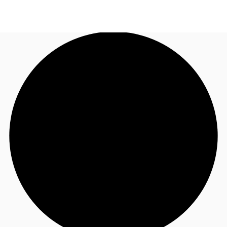
NL
News and Research
Call now
Make an enquiry
Favourites