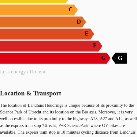
C
D
E
F
G
G
Less energy efficient
Location & Transport
The location of Landhuis Houdringe is unique because of its proximity to the
Science Park of Utrecht and its location on the Bio axis. Moreover, it is very
well accessible due to its proximity to the highways A28, A27 and A12, as well
as the express tram stop 'Utrecht, P+R SciencePark' where OV bikes are
available. The express tram stop is 10 minutes cycling distance from Landhuis