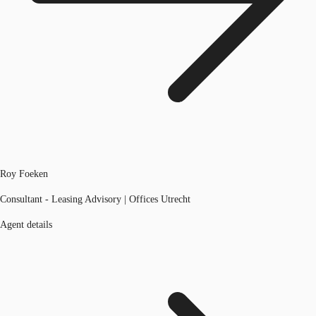
Roy Foeken
Consultant - Leasing Advisory | Offices Utrecht
Agent details