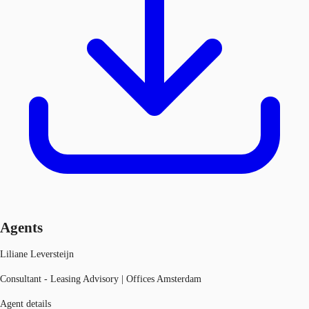
Agents
Liliane Leversteijn
Consultant - Leasing Advisory | Offices Amsterdam
Agent details