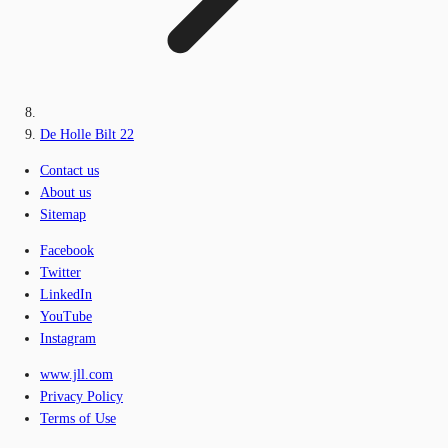
De Holle Bilt 22
Contact us
About us
Sitemap
Facebook
Twitter
LinkedIn
YouTube
Instagram
www.jll.com
Privacy Policy
Terms of Use