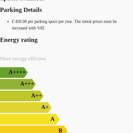
Parking Details
€ 450.00 per parking space per year. The rental prices must be
increased with VAT.
Energy rating
More energy efficient
A++++
A+++
A++
A+
A
B