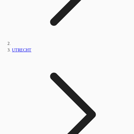
UTRECHT