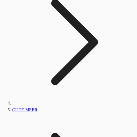
OUDE MEER