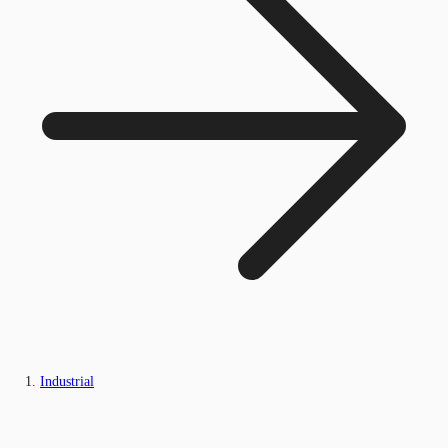
Industrial