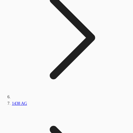
1438 AG