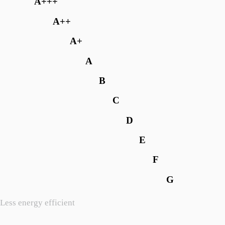
A+++
A++
A+
A
B
C
D
E
F
G
Less energy efficient