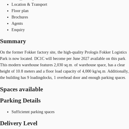
Location & Transport
Floor plan
Brochures
Agents
Enquiry
Summary
On the former Fokker factory site, the high-quality Prologis Fokker Logistics
Park is now located. DC1C will become per June 2027 available on this park.
This modern warehouse features 2,030 sq.m. of warehouse space, has a clear
height of 10.8 meters and a floor load capacity of 4,000 kg/sq.m. Additionally,
the building has 9 loadingdocks, 1 overhead door and enough parking spaces.
Spaces available
Parking Details
Sufficiennt parking spaces
Delivery Level