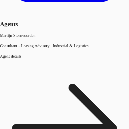
Agents
Martijn Steenvoorden
Consultant - Leasing Advisory | Industrial & Logistics
Agent details