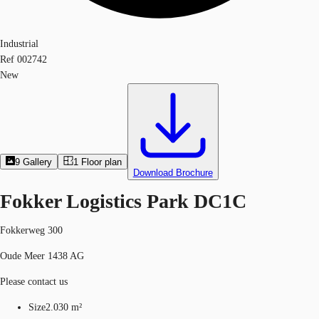
Industrial
Ref
002742
New
9
Gallery
1
Floor plan
Download Brochure
Fokker Logistics Park DC1C
Fokkerweg 300
Oude Meer 1438 AG
Please contact us
Size
2.030 m²