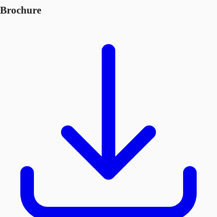
Brochure