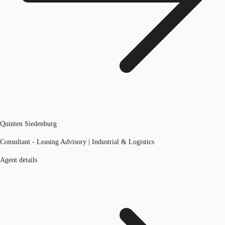
Quinten Siedenburg
Consultant - Leasing Advisory | Industrial & Logistics
Agent details