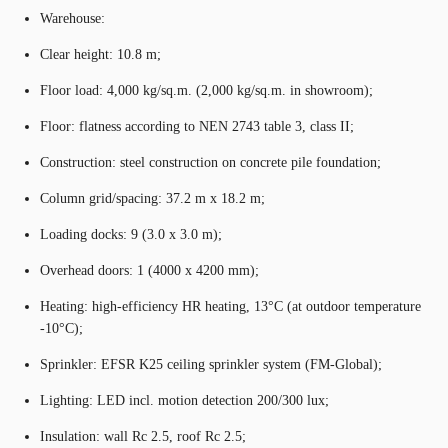
Warehouse:
Clear height: 10.8 m;
Floor load: 4,000 kg/sq.m. (2,000 kg/sq.m. in showroom);
Floor: flatness according to NEN 2743 table 3, class II;
Construction: steel construction on concrete pile foundation;
Column grid/spacing: 37.2 m x 18.2 m;
Loading docks: 9 (3.0 x 3.0 m);
Overhead doors: 1 (4000 x 4200 mm);
Heating: high-efficiency HR heating, 13°C (at outdoor temperature
-10°C);
Sprinkler: EFSR K25 ceiling sprinkler system (FM-Global);
Lighting: LED incl. motion detection 200/300 lux;
Insulation: wall Rc 2.5, roof Rc 2.5;