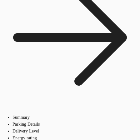
Summary
Parking Details
Delivery Level
Energy rating