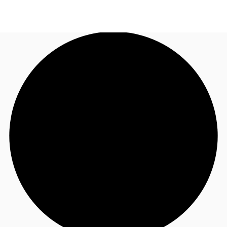
NL
News and Research
Call now
Make an enquiry
Favourites