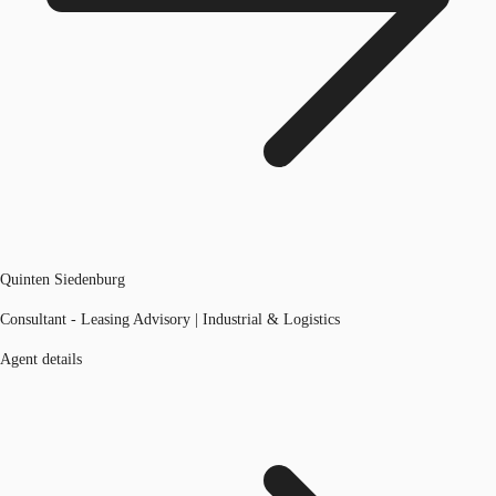
Quinten Siedenburg
Consultant - Leasing Advisory | Industrial & Logistics
Agent details