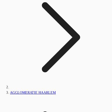
AGGLOMERATIE HAARLEM