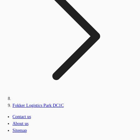
Fokker Logistics Park DC1C
Contact us
About us
Sitemap