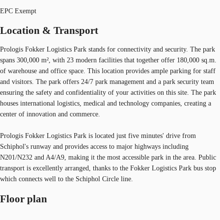
EPC Exempt
Location & Transport
Prologis Fokker Logistics Park stands for connectivity and security. The park
spans 300,000 m², with 23 modern facilities that together offer 180,000 sq.m.
of warehouse and office space. This location provides ample parking for staff
and visitors. The park offers 24/7 park management and a park security team
ensuring the safety and confidentiality of your activities on this site. The park
houses international logistics, medical and technology companies, creating a
center of innovation and commerce.
Prologis Fokker Logistics Park is located just five minutes' drive from
Schiphol's runway and provides access to major highways including
N201/N232 and A4/A9, making it the most accessible park in the area. Public
transport is excellently arranged, thanks to the Fokker Logistics Park bus stop
which connects well to the Schiphol Circle line.
Floor plan