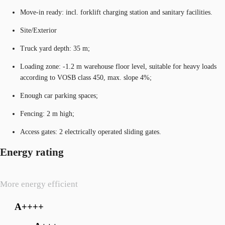
Move-in ready: incl. forklift charging station and sanitary facilities.
Site/Exterior
Truck yard depth: 35 m;
Loading zone: -1.2 m warehouse floor level, suitable for heavy loads
according to VOSB class 450, max. slope 4%;
Enough car parking spaces;
Fencing: 2 m high;
Access gates: 2 electrically operated sliding gates.
Energy rating
More energy efficient
A++++