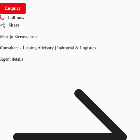
Enquiry
Call now
Share
Martijn Steenvoorden
Consultant - Leasing Advisory | Industrial & Logistics
Agent details