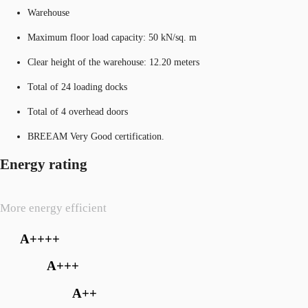
Warehouse
Maximum floor load capacity: 50 kN/sq. m
Clear height of the warehouse: 12.20 meters
Total of 24 loading docks
Total of 4 overhead doors
BREEAM Very Good certification.
Energy rating
More energy efficient
A++++
A+++
A++