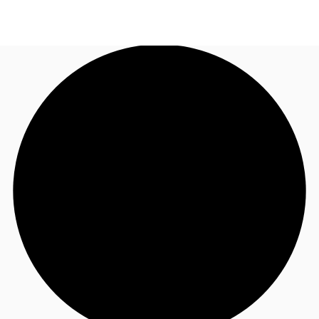
NL
News and Research
Call now
Make an enquiry
Favourites