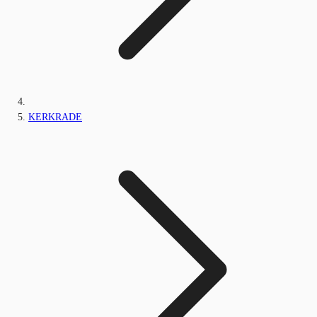
KERKRADE