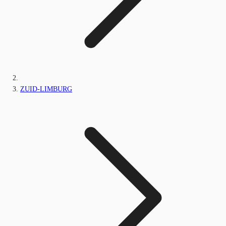
ZUID-LIMBURG