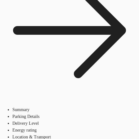
Summary
Parking Details
Delivery Level
Energy rating
Location & Transport