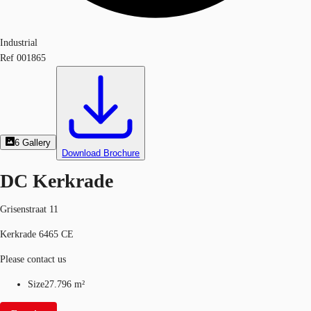
Industrial
Ref
001865
6
Gallery
Download Brochure
DC Kerkrade
Grisenstraat 11
Kerkrade 6465 CE
Please contact us
Size
27.796 m²