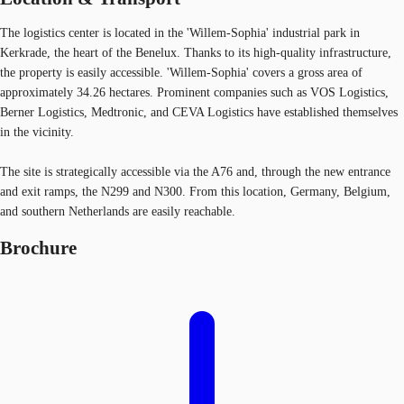
The logistics center is located in the 'Willem-Sophia' industrial park in
Kerkrade, the heart of the Benelux. Thanks to its high-quality infrastructure,
the property is easily accessible. 'Willem-Sophia' covers a gross area of
approximately 34.26 hectares. Prominent companies such as VOS Logistics,
Berner Logistics, Medtronic, and CEVA Logistics have established themselves
in the vicinity.
The site is strategically accessible via the A76 and, through the new entrance
and exit ramps, the N299 and N300. From this location, Germany, Belgium,
and southern Netherlands are easily reachable.
Brochure