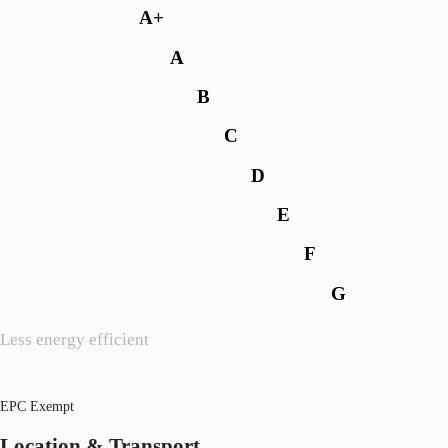
A+
A
B
C
D
E
F
G
Less energy efficient
EPC Exempt
Location & Transport