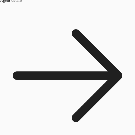
Agent details