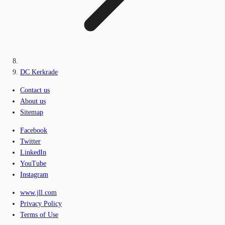
DC Kerkrade
Contact us
About us
Sitemap
Facebook
Twitter
LinkedIn
YouTube
Instagram
www.jll.com
Privacy Policy
Terms of Use