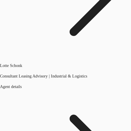
Lotte Schonk
Consultant Leasing Advisory | Industrial & Logistics
Agent details