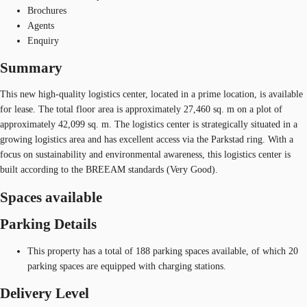
Brochures
Agents
Enquiry
Summary
This new high-quality logistics center, located in a prime location, is available
for lease. The total floor area is approximately 27,460 sq. m on a plot of
approximately 42,099 sq. m. The logistics center is strategically situated in a
growing logistics area and has excellent access via the Parkstad ring. With a
focus on sustainability and environmental awareness, this logistics center is
built according to the BREEAM standards (Very Good).
Spaces available
Parking Details
This property has a total of 188 parking spaces available, of which 20
parking spaces are equipped with charging stations.
Delivery Level