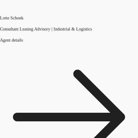
Lotte Schonk
Consultant Leasing Advisory | Industrial & Logistics
Agent details