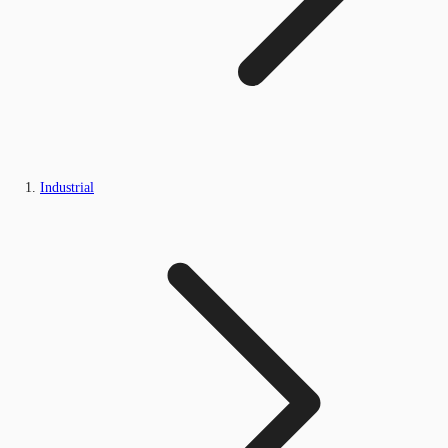
Industrial