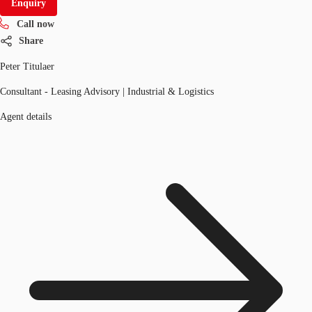
Enquiry
Call now
Share
Peter Titulaer
Consultant - Leasing Advisory | Industrial & Logistics
Agent details