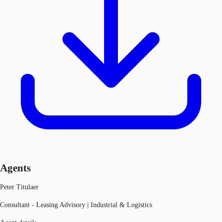
Agents
Peter Titulaer
Consultant - Leasing Advisory | Industrial & Logistics