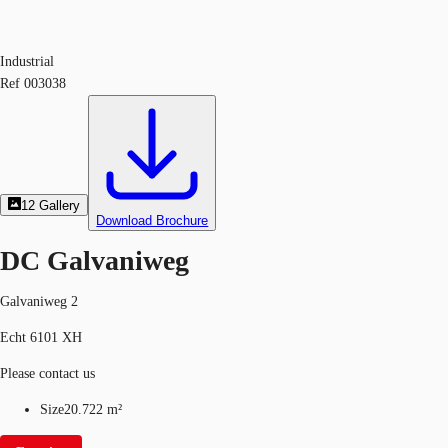
Industrial
Ref
003038
12
Gallery
Download Brochure
DC Galvaniweg
Galvaniweg 2
Echt 6101 XH
Please contact us
Size
20.722 m²