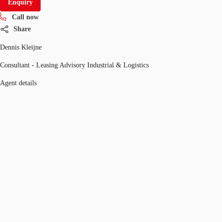
Enquiry
Call now
Share
Dennis Kleijne
Consultant - Leasing Advisory Industrial & Logistics
Agent details