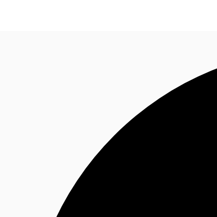
NL
News and Research
Favourites
Call now