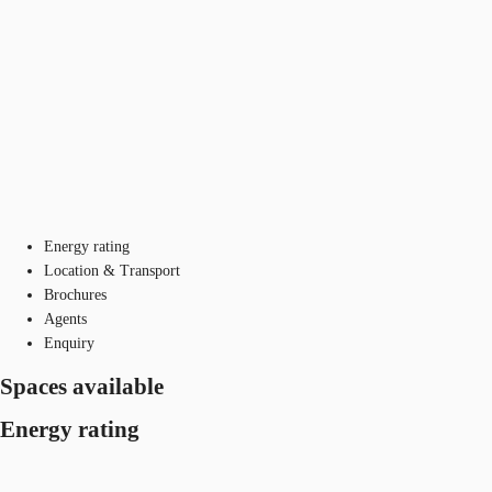
Energy rating
Location & Transport
Brochures
Agents
Enquiry
Spaces available
Energy rating