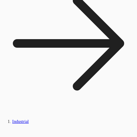
Industrial