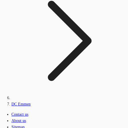
DC Emmen
Contact us
About us
Sitemap