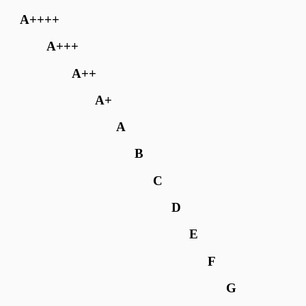
A++++
A+++
A++
A+
A
B
C
D
E
F
G