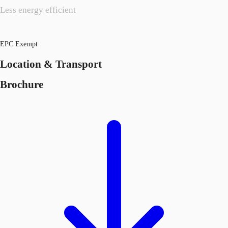
Less energy efficient
EPC Exempt
Location & Transport
Brochure