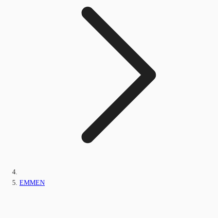
EMMEN