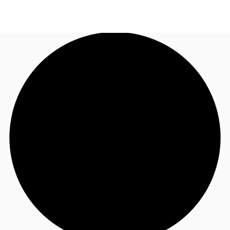
NL
News and Research
Make an enquiry
Favourites