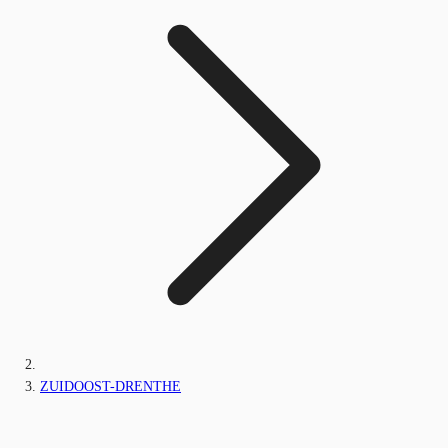
ZUIDOOST-DRENTHE