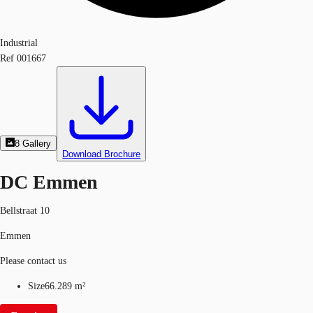
Industrial
Ref
001667
8
Gallery
Download Brochure
DC Emmen
Bellstraat 10
Emmen
Please contact us
Size
66.289 m²