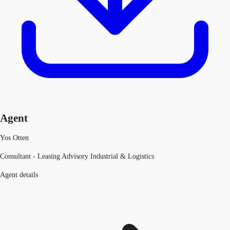
Agent
Yos Otten
Consultant - Leasing Advisory Industrial & Logistics
Agent details