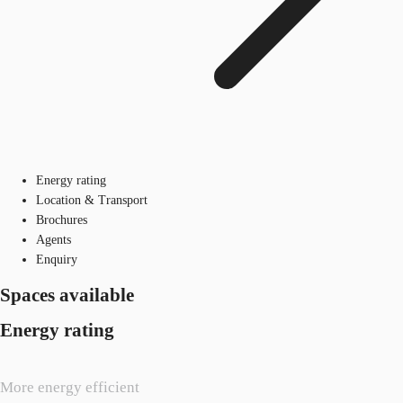
Energy rating
Location & Transport
Brochures
Agents
Enquiry
Spaces available
Energy rating
More energy efficient