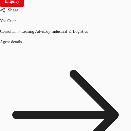
Enquiry
Share
Yos Otten
Consultant - Leasing Advisory Industrial & Logistics
Agent details