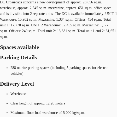
DC Crossroads concerns a new development of approx. 28,656 sq.m.
warehouse, approx. 2,545 sq.m. mezzanine, approx. 651 sq.m. office space
and is divisible into 2 separate units. The DC is available immediately. UNIT 1
Warehouse: 15,932 sq.m. Mezzanine: 1,384 sq.m. Offices: 454 sq.m. Total
unit 1: 17,770 sq.m. UNIT 2 Warehouse: 12,455 sq.m. Mezzanine: 1,177
sq.m. Offices: 249 sq.m. Total unit 2: 13,881 sq.m. Total unit 1 and 2: 31,651
sq.m.
Spaces available
Parking Details
288 on-site parking spaces (including 5 parking spaces for electric
vehicles)
Delivery Level
Warehouse
Clear height of approx. 12.20 meters
Maximum floor load warehouse of 5,000 kg/sq.m.