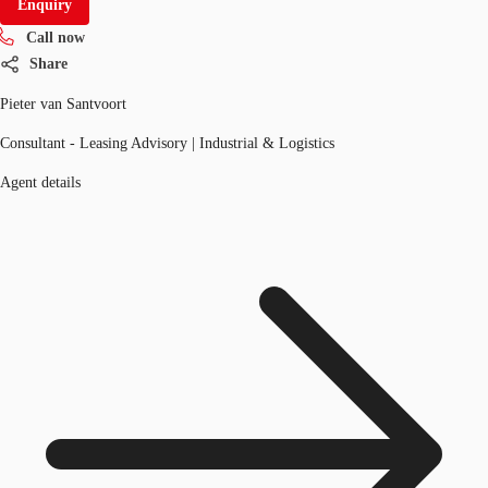
Enquiry
Call now
Share
Pieter van Santvoort
Consultant - Leasing Advisory | Industrial & Logistics
Agent details