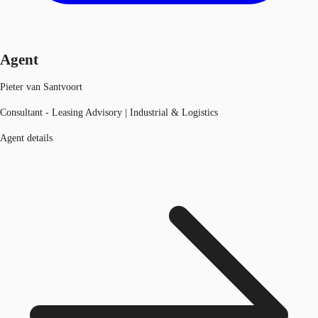
Agent
Pieter van Santvoort
Consultant - Leasing Advisory | Industrial & Logistics
Agent details