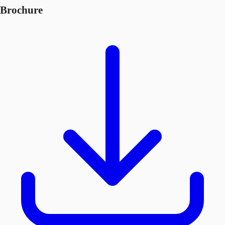
Brochure