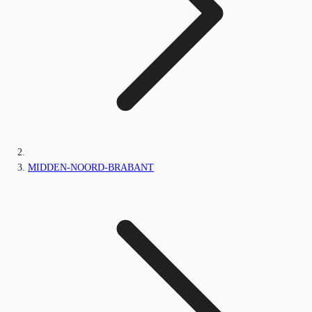
MIDDEN-NOORD-BRABANT