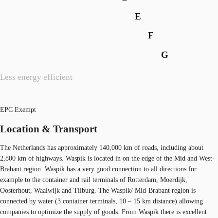
E
F
G
Less energy efficient
EPC Exempt
Location & Transport
The Netherlands has approximately 140,000 km of roads, including about
2,800 km of highways. Waspik is located in on the edge of the Mid and West-
Brabant region. Waspik has a very good connection to all directions for
example to the container and rail terminals of Rotterdam, Moerdijk,
Oosterhout, Waalwijk and Tilburg. The Waspik/ Mid-Brabant region is
connected by water (3 container terminals, 10 – 15 km distance) allowing
companies to optimize the supply of goods. From Waspik there is excellent