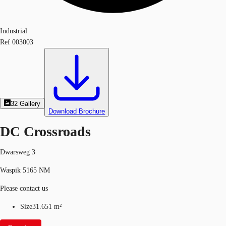
Industrial
Ref
003003
32
Gallery
Download Brochure
DC Crossroads
Dwarsweg 3
Waspik 5165 NM
Please contact us
Size
31.651 m²