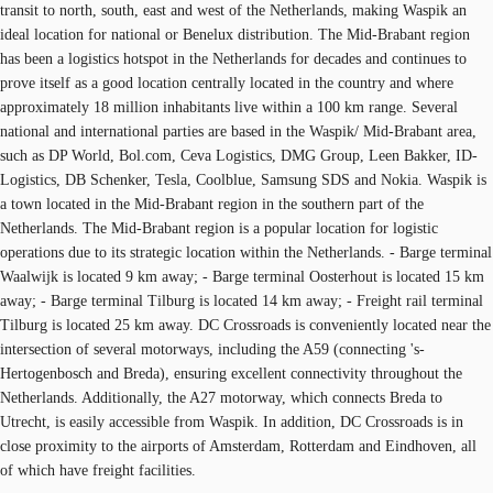
transit to north, south, east and west of the Netherlands, making Waspik an
ideal location for national or Benelux distribution. The Mid-Brabant region
has been a logistics hotspot in the Netherlands for decades and continues to
prove itself as a good location centrally located in the country and where
approximately 18 million inhabitants live within a 100 km range. Several
national and international parties are based in the Waspik/ Mid-Brabant area,
such as DP World, Bol.com, Ceva Logistics, DMG Group, Leen Bakker, ID-
Logistics, DB Schenker, Tesla, Coolblue, Samsung SDS and Nokia. Waspik is
a town located in the Mid-Brabant region in the southern part of the
Netherlands. The Mid-Brabant region is a popular location for logistic
operations due to its strategic location within the Netherlands. - Barge terminal
Waalwijk is located 9 km away; - Barge terminal Oosterhout is located 15 km
away; - Barge terminal Tilburg is located 14 km away; - Freight rail terminal
Tilburg is located 25 km away. DC Crossroads is conveniently located near the
intersection of several motorways, including the A59 (connecting 's-
Hertogenbosch and Breda), ensuring excellent connectivity throughout the
Netherlands. Additionally, the A27 motorway, which connects Breda to
Utrecht, is easily accessible from Waspik. In addition, DC Crossroads is in
close proximity to the airports of Amsterdam, Rotterdam and Eindhoven, all
of which have freight facilities.