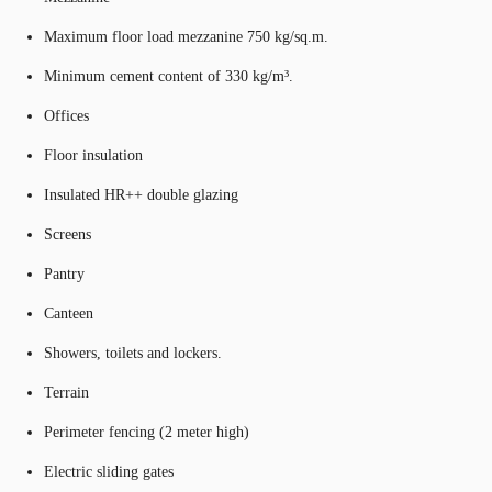
Maximum floor load mezzanine 750 kg/sq.m.
Minimum cement content of 330 kg/m³.
Offices
Floor insulation
Insulated HR++ double glazing
Screens
Pantry
Canteen
Showers, toilets and lockers.
Terrain
Perimeter fencing (2 meter high)
Electric sliding gates