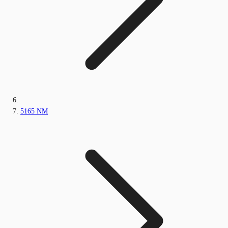
5165 NM