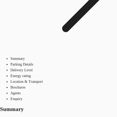
Summary
Parking Details
Delivery Level
Energy rating
Location & Transport
Brochures
Agents
Enquiry
Summary