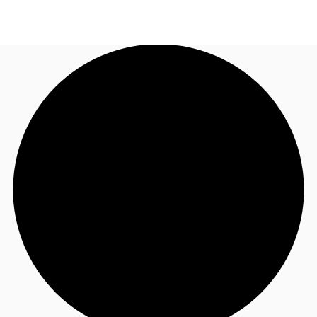
NL
News and Research
Call now
Make an enquiry
Favourites