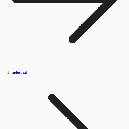
Industrial