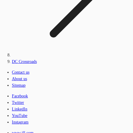
DC Crossroads
Contact us
About us
Sitemap
Facebook
Twitter
LinkedIn
YouTube
Instagram
www.jll.com