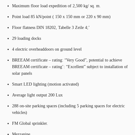
Maximum floor load expedition of 2,500 kg/ sq. m.
Point load 85 kN/point ( 150 x 150 mm or 220 x 90 mm)
Floor flatness DIN 18202, Tabelle 3 Zeile 4;’
29 loading docks
4 electric overheaddoors on ground level
BREEAM certificate – rating: “Very Good”, potential to achieve
BREEAM certificate – rating’: “Excellent” subject to installation of
solar panels
Smart LED lighting (motion activated)
Average light output 200 Lux
288 on-site parking spaces (including 5 parking spaces for electric
vehicles)
FM Global sprinkler.
Mezzanine