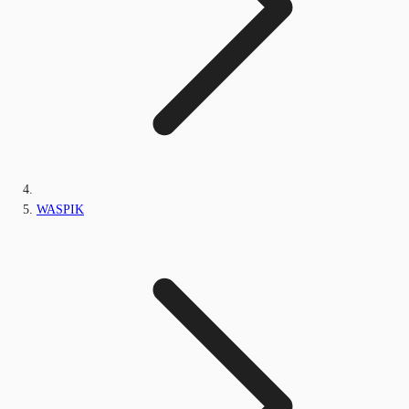
WASPIK