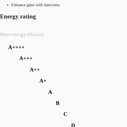
Entrance gates with intercoms.
Energy rating
More energy efficient
A++++
A+++
A++
A+
A
B
C
D