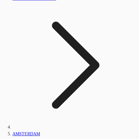
AMSTERDAM