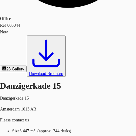
Office
Ref
003044
New
23
Gallery
Download Brochure
Danzigerkade 15
Danzigerkade 15
Amsterdam 1013 AR
Please contact us
Size
3.447 m²
(
approx.
344 desks
)