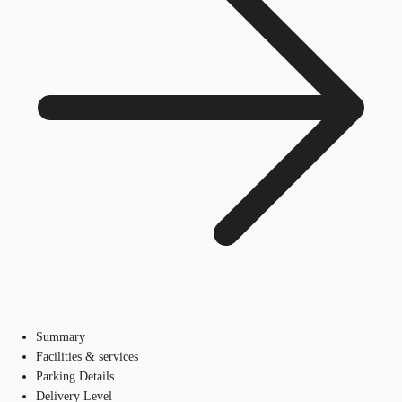
Summary
Facilities & services
Parking Details
Delivery Level