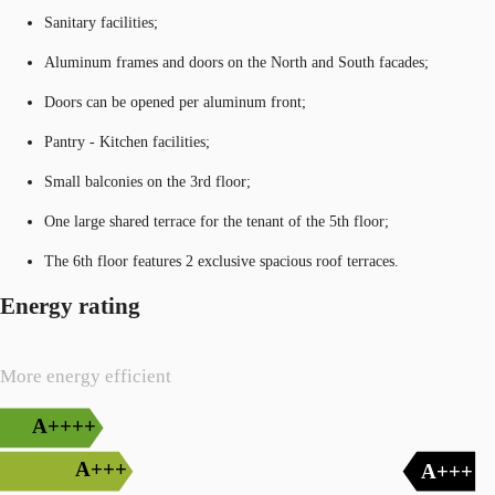
Sanitary facilities;
Aluminum frames and doors on the North and South facades;
Doors can be opened per aluminum front;
Pantry - Kitchen facilities;
Small balconies on the 3rd floor;
One large shared terrace for the tenant of the 5th floor;
The 6th floor features 2 exclusive spacious roof terraces.
Energy rating
More energy efficient
A++++
A+++
A+++