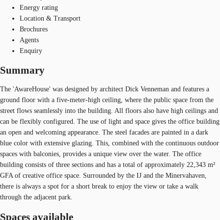
Energy rating
Location & Transport
Brochures
Agents
Enquiry
Summary
The 'AwareHouse' was designed by architect Dick Venneman and features a
ground floor with a five-meter-high ceiling, where the public space from the
street flows seamlessly into the building. All floors also have high ceilings and
can be flexibly configured. The use of light and space gives the office building
an open and welcoming appearance. The steel facades are painted in a dark
blue color with extensive glazing. This, combined with the continuous outdoor
spaces with balconies, provides a unique view over the water. The office
building consists of three sections and has a total of approximately 22,343 m²
GFA of creative office space. Surrounded by the IJ and the Minervahaven,
there is always a spot for a short break to enjoy the view or take a walk
through the adjacent park.
Spaces available