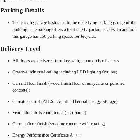
Parking Details
The parking garage is situated in the underlying parking garage of the
building. The parking offers a total of 217 parking spaces. In addition,
this garage has 160 parking spaces for bicycles.
Delivery Level
All floors are delivered turn-key with, among other features:
Creative industrial ceiling including LED lighting fixtures;
Current floor finish (wood finish floor of anhydrite or polished
concrete);
Climate control (ATES - Aquifer Thermal Energy Storage);
Ventilation air is conditioned (heat pump);
Current floor finish (wood or concrete with coating);
Energy Performance Certificate A+++;