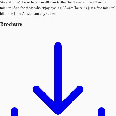
'AwareHouse'. From here, bus 48 runs to the Houthavens in less than 15
minutes. And for those who enjoy cycling; 'AwareHouse' is just a few minutes'
bike ride from Amsterdam city center.
Brochure