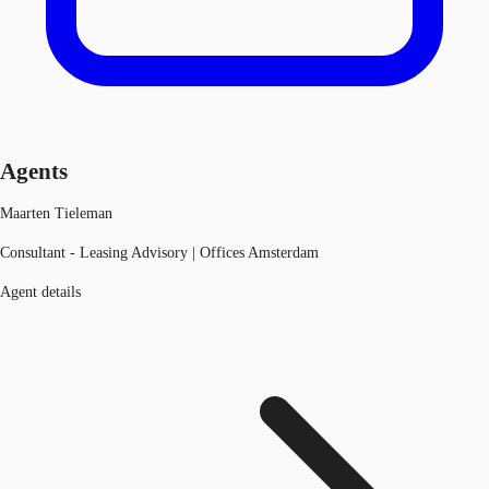
Agents
Maarten Tieleman
Consultant - Leasing Advisory | Offices Amsterdam
Agent details