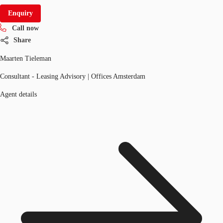
Enquiry
Call now
Share
Maarten Tieleman
Consultant - Leasing Advisory | Offices Amsterdam
Agent details