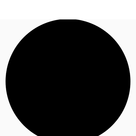
NL
News and Research
Call now
Make an enquiry
Favourites