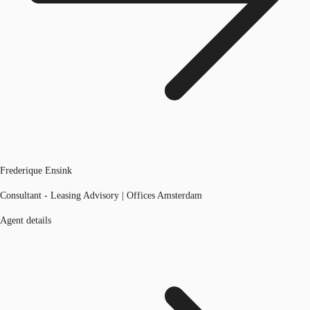
Frederique Ensink
Consultant - Leasing Advisory | Offices Amsterdam
Agent details