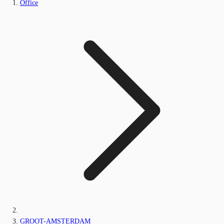
Office
GROOT-AMSTERDAM