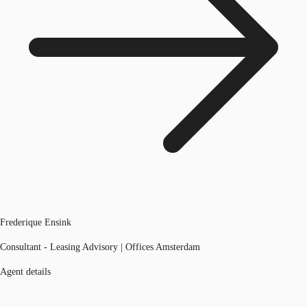
Frederique Ensink
Consultant - Leasing Advisory | Offices Amsterdam
Agent details