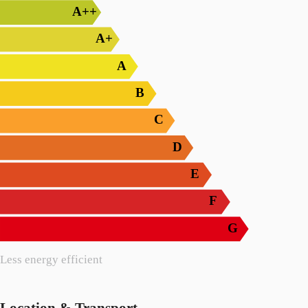
A++
A+
A
B
C
D
E
F
G
Less energy efficient
Location & Transport