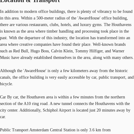
In addition to modern office buildings, there is plenty of vibrancy to be found
in this area. Within a 500-meter radius of the 'AwareHouse' office building,
there are various restaurants, clubs, hotels, and luxury gyms. The Houthavens
is known as the area where timber handling and processing took place in the
past. With the departure of this industry, the location has transformed into an
area where creative companies have found their place. Well-known brands
such as Red Bull, Hugo Boss, Calvin Klein, Tommy Hilfiger, and Warner
Music have already established themselves in the area, along with many others.
Although the 'AwareHouse' is only a few kilometers away from the historic
canals, the office building is very easily accessible by car, public transport, and
bicycle.
Car By car, the Houthaven area is within a few minutes from the northern
section of the A10 ring road. A new tunnel connects the Houthavens with the
city center. Additionally, Schiphol Airport is located just 20 minutes away by
car.
Public Transport Amsterdam Central Station is only 3.6 km from