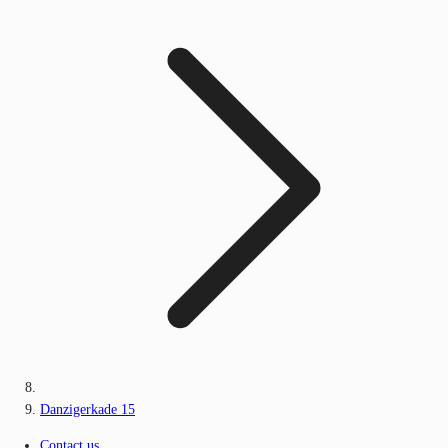
Danzigerkade 15
Contact us