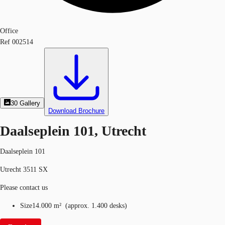
Office
Ref
002514
30
Gallery
Download Brochure
Daalseplein 101, Utrecht
Daalseplein 101
Utrecht 3511 SX
Please contact us
Size
14.000 m²
(
approx.
1.400 desks
)