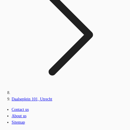
Daalseplein 101, Utrecht
Contact us
About us
Sitemap