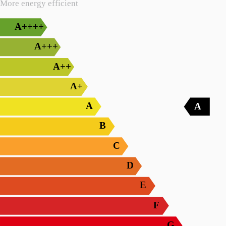
More energy efficient
A++++
A+++
A++
A+
A
A
B
C
D
E
F
G