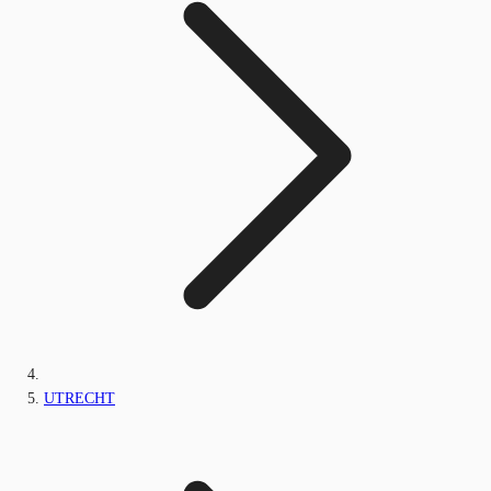
UTRECHT