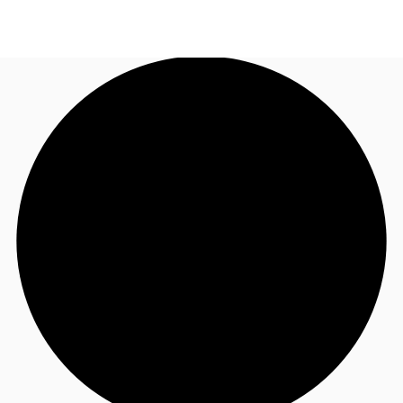
NL
News and Research
Call now
Make an enquiry
Favourites