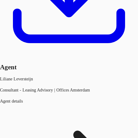
Agent
Liliane Leversteijn
Consultant - Leasing Advisory | Offices Amsterdam
Agent details