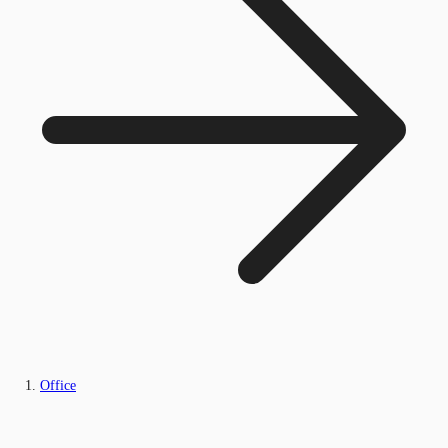
Office