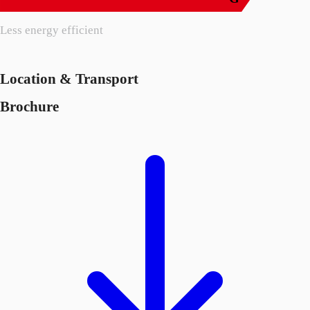
Less energy efficient
Location & Transport
Brochure