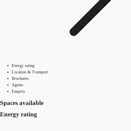
Energy rating
Location & Transport
Brochures
Agents
Enquiry
Spaces available
Energy rating