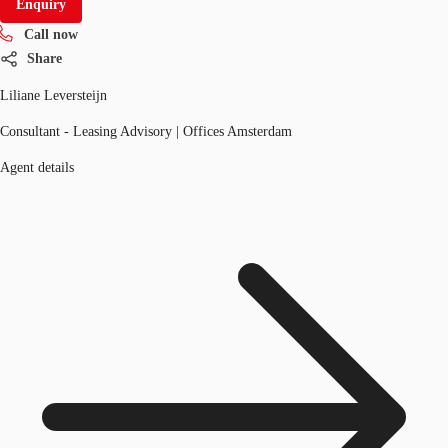
Enquiry
Call now
Share
Liliane Leversteijn
Consultant - Leasing Advisory | Offices Amsterdam
Agent details