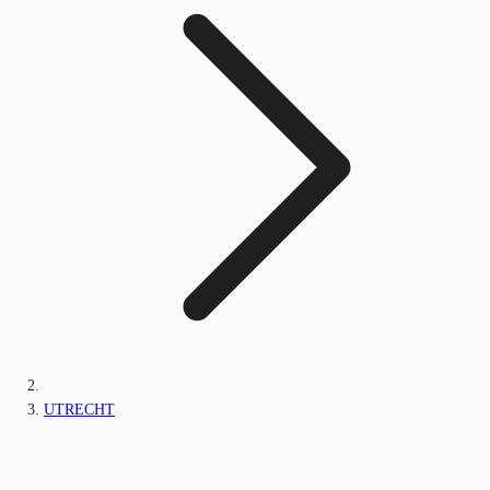
UTRECHT