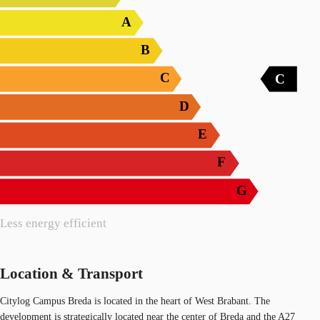
A
B
C
C
D
E
F
G
Less energy efficient
Location & Transport
Citylog Campus Breda is located in the heart of West Brabant. The
development is strategically located near the center of Breda and the A27