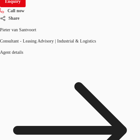
Enquiry
Call now
Share
Pieter van Santvoort
Consultant - Leasing Advisory | Industrial & Logistics
Agent details