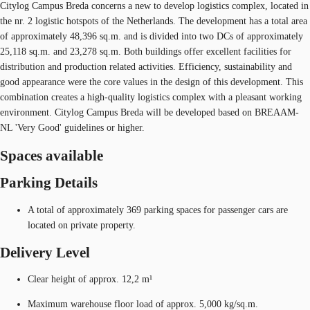
Citylog Campus Breda concerns a new to develop logistics complex, located in
the nr. 2 logistic hotspots of the Netherlands. The development has a total area
of approximately 48,396 sq.m. and is divided into two DCs of approximately
25,118 sq.m. and 23,278 sq.m. Both buildings offer excellent facilities for
distribution and production related activities. Efficiency, sustainability and
good appearance were the core values in the design of this development. This
combination creates a high-quality logistics complex with a pleasant working
environment. Citylog Campus Breda will be developed based on BREAAM-
NL 'Very Good' guidelines or higher.
Spaces available
Parking Details
A total of approximately 369 parking spaces for passenger cars are
located on private property.
Delivery Level
Clear height of approx. 12,2 m¹
Maximum warehouse floor load of approx. 5,000 kg/sq.m.