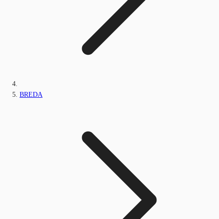
BREDA