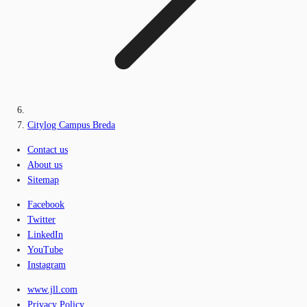
Citylog Campus Breda
Contact us
About us
Sitemap
Facebook
Twitter
LinkedIn
YouTube
Instagram
www.jll.com
Privacy Policy