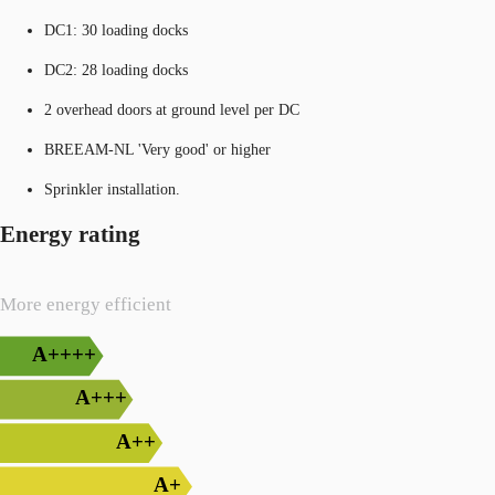
DC1: 30 loading docks
DC2: 28 loading docks
2 overhead doors at ground level per DC
BREEAM-NL 'Very good' or higher
Sprinkler installation.
Energy rating
More energy efficient
A++++
A+++
A++
A+