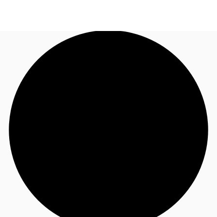
NL
News and Research
Call now
Make an enquiry
Favourites