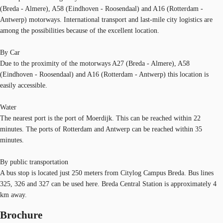
(Breda - Almere), A58 (Eindhoven - Roosendaal) and A16 (Rotterdam -
Antwerp) motorways. International transport and last-mile city logistics are
among the possibilities because of the excellent location.
By Car
Due to the proximity of the motorways A27 (Breda - Almere), A58
(Eindhoven - Roosendaal) and A16 (Rotterdam - Antwerp) this location is
easily accessible.
Water
The nearest port is the port of Moerdijk. This can be reached within 22
minutes. The ports of Rotterdam and Antwerp can be reached within 35
minutes.
By public transportation
A bus stop is located just 250 meters from Citylog Campus Breda. Bus lines
325, 326 and 327 can be used here. Breda Central Station is approximately 4
km away.
Brochure