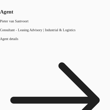
Agent
Pieter van Santvoort
Consultant - Leasing Advisory | Industrial & Logistics
Agent details