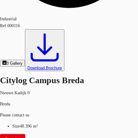
Industrial
Ref
000116
3
Gallery
Download Brochure
Citylog Campus Breda
Nieuwe Kadijk 0
Breda
Please contact us
Size
48.396 m²