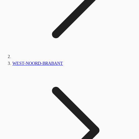
WEST-NOORD-BRABANT