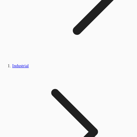
Industrial