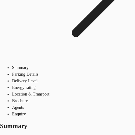
Summary
Parking Details
Delivery Level
Energy rating
Location & Transport
Brochures
Agents
Enquiry
Summary