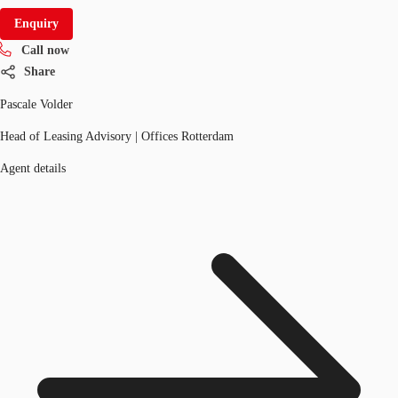
Enquiry
Call now
Share
Pascale Volder
Head of Leasing Advisory | Offices Rotterdam
Agent details