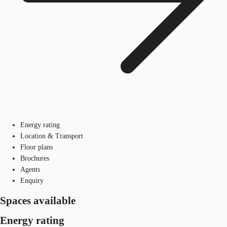
Energy rating
Location & Transport
Floor plans
Brochures
Agents
Enquiry
Spaces available
Energy rating