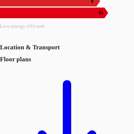
F
G
Less energy efficient
Location & Transport
Floor plans