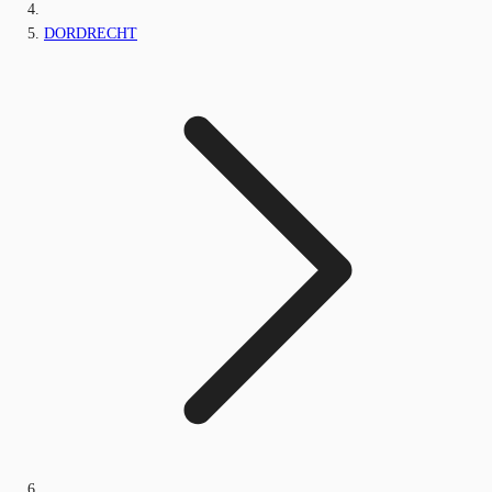
DORDRECHT