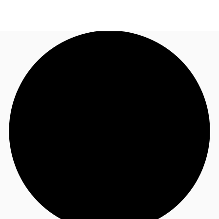
NL
News and Research
Call now
Make an enquiry
Favourites