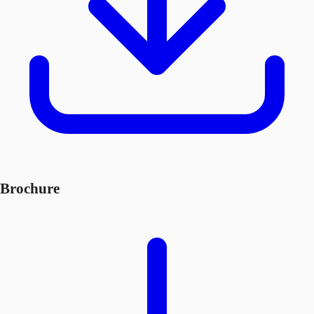
Brochure