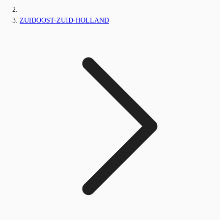
ZUIDOOST-ZUID-HOLLAND