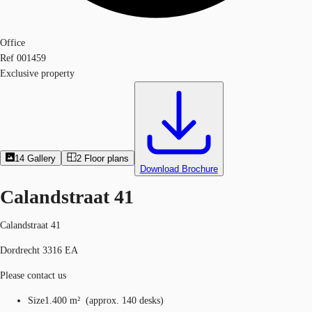
Office
Ref
001459
Exclusive property
14
Gallery
2
Floor plans
Download Brochure
Calandstraat 41
Calandstraat 41
Dordrecht 3316 EA
Please contact us
Size
1.400 m²
(
approx.
140 desks
)