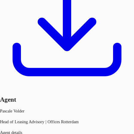
Agent
Pascale Volder
Head of Leasing Advisory | Offices Rotterdam
Agent details