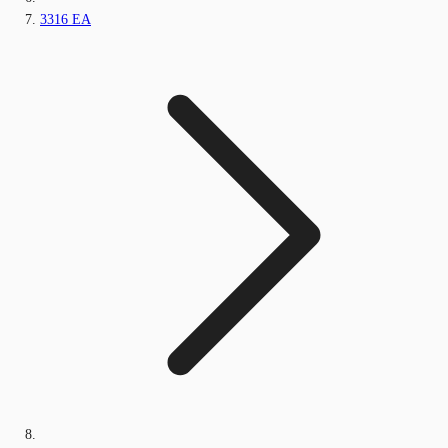
3316 EA