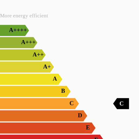
More energy efficient
A++++
A+++
A++
A+
A
B
C
C
D
E