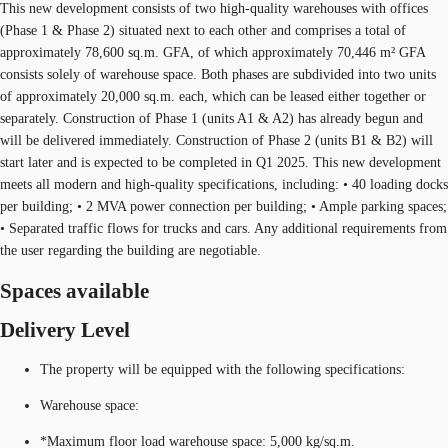
This new development consists of two high-quality warehouses with offices
(Phase 1 & Phase 2) situated next to each other and comprises a total of
approximately 78,600 sq.m. GFA, of which approximately 70,446 m² GFA
consists solely of warehouse space. Both phases are subdivided into two units
of approximately 20,000 sq.m. each, which can be leased either together or
separately. Construction of Phase 1 (units A1 & A2) has already begun and
will be delivered immediately. Construction of Phase 2 (units B1 & B2) will
start later and is expected to be completed in Q1 2025. This new development
meets all modern and high-quality specifications, including: • 40 loading docks
per building; • 2 MVA power connection per building; • Ample parking spaces;
• Separated traffic flows for trucks and cars. Any additional requirements from
the user regarding the building are negotiable.
Spaces available
Delivery Level
The property will be equipped with the following specifications:
Warehouse space:
*Maximum floor load warehouse space: 5,000 kg/sq.m.