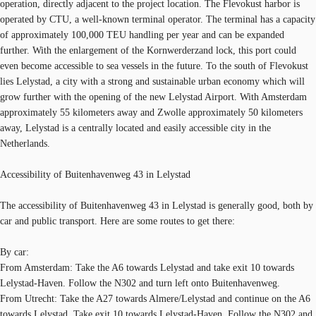
operation, directly adjacent to the project location. The Flevokust harbor is
operated by CTU, a well-known terminal operator. The terminal has a capacity
of approximately 100,000 TEU handling per year and can be expanded
further. With the enlargement of the Kornwerderzand lock, this port could
even become accessible to sea vessels in the future. To the south of Flevokust
lies Lelystad, a city with a strong and sustainable urban economy which will
grow further with the opening of the new Lelystad Airport. With Amsterdam
approximately 55 kilometers away and Zwolle approximately 50 kilometers
away, Lelystad is a centrally located and easily accessible city in the
Netherlands.
Accessibility of Buitenhavenweg 43 in Lelystad
The accessibility of Buitenhavenweg 43 in Lelystad is generally good, both by
car and public transport. Here are some routes to get there:
By car:
From Amsterdam: Take the A6 towards Lelystad and take exit 10 towards
Lelystad-Haven. Follow the N302 and turn left onto Buitenhavenweg.
From Utrecht: Take the A27 towards Almere/Lelystad and continue on the A6
towards Lelystad. Take exit 10 towards Lelystad-Haven. Follow the N302 and