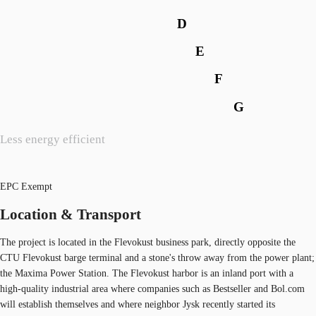
D
E
F
G
Less energy efficient
EPC Exempt
Location & Transport
The project is located in the Flevokust business park, directly opposite the
CTU Flevokust barge terminal and a stone's throw away from the power plant;
the Maxima Power Station. The Flevokust harbor is an inland port with a
high-quality industrial area where companies such as Bestseller and Bol.com
will establish themselves and where neighbor Jysk recently started its