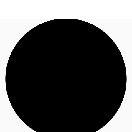
NL
News and Research
Call now
Make an enquiry
Favourites