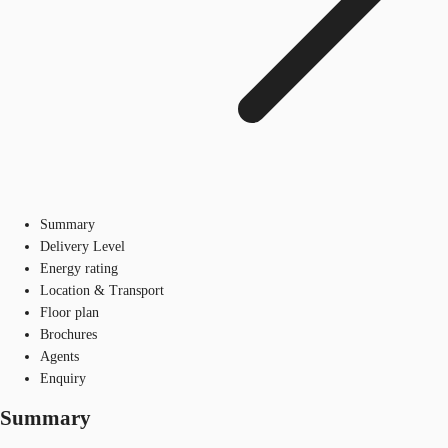
Summary
Delivery Level
Energy rating
Location & Transport
Floor plan
Brochures
Agents
Enquiry
Summary