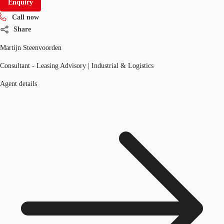
Enquiry
Call now
Share
Martijn Steenvoorden
Consultant - Leasing Advisory | Industrial & Logistics
Agent details