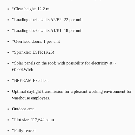
*Clear height: 12.2 m
*Loading docks Units A2/B2: 22 per unit
*Loading docks Units A1/B1: 18 per unit
*Overhead doors: 1 per unit
*Sprinkler: ESFR (K25)
*Solar panels on the roof; with possibility for electricity at ~
€0.09kWh/h
*BREEAM Excellent
Optimal daylight transmission for a pleasant working environment for
warehouse employees.
Outdoor area:
*Plot size: 117,642 sq.m.
*Fully fenced