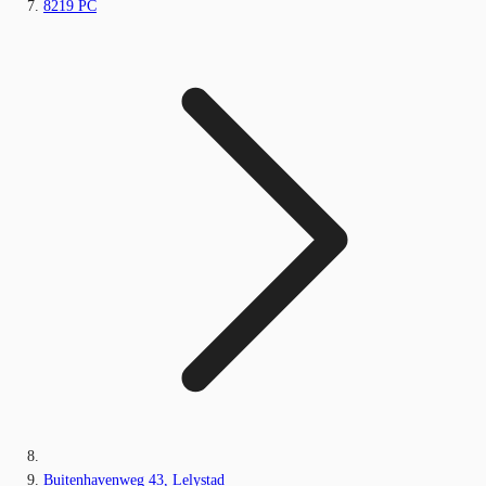
8219 PC
Buitenhavenweg 43, Lelystad