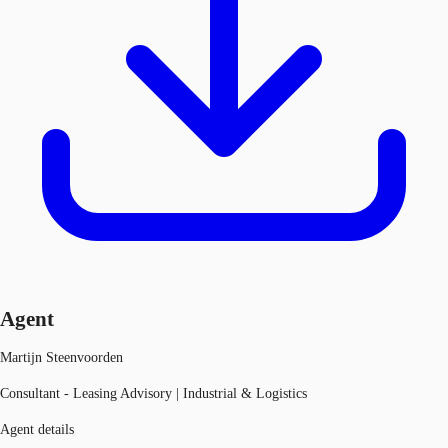
Agent
Martijn Steenvoorden
Consultant - Leasing Advisory | Industrial & Logistics
Agent details