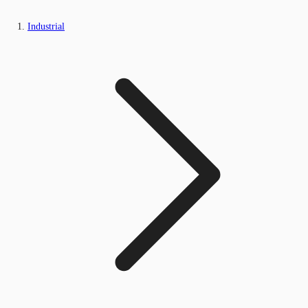
Industrial