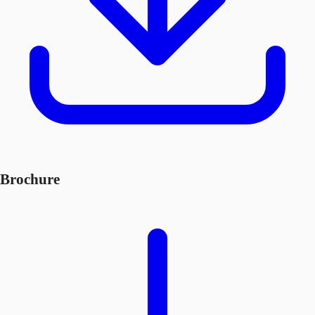
Brochure