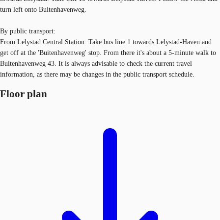
turn left onto Buitenhavenweg.
By public transport:
From Lelystad Central Station: Take bus line 1 towards Lelystad-Haven and
get off at the 'Buitenhavenweg' stop. From there it's about a 5-minute walk to
Buitenhavenweg 43. It is always advisable to check the current travel
information, as there may be changes in the public transport schedule.
Floor plan