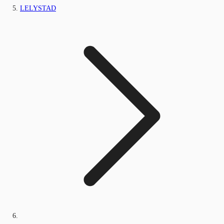
LELYSTAD