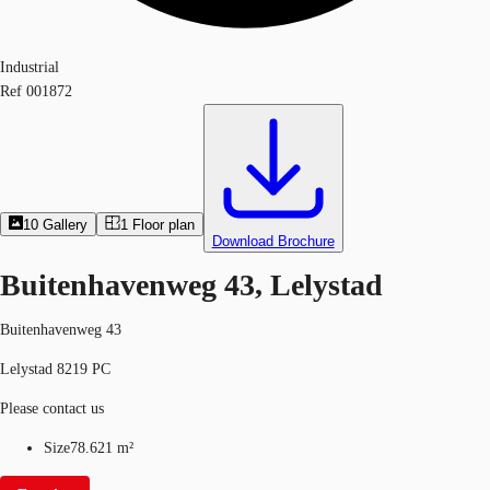
Industrial
Ref
001872
10
Gallery
1
Floor plan
Download Brochure
Buitenhavenweg 43, Lelystad
Buitenhavenweg 43
Lelystad 8219 PC
Please contact us
Size
78.621 m²