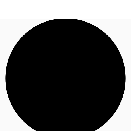
NL
News and Research
Call now
Make an enquiry
Favourites