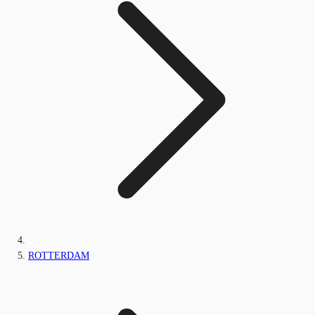
ROTTERDAM