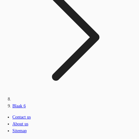
Blaak 6
Contact us
About us
Sitemap