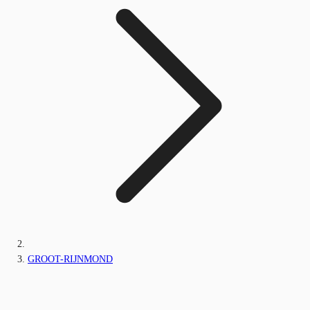
GROOT-RIJNMOND