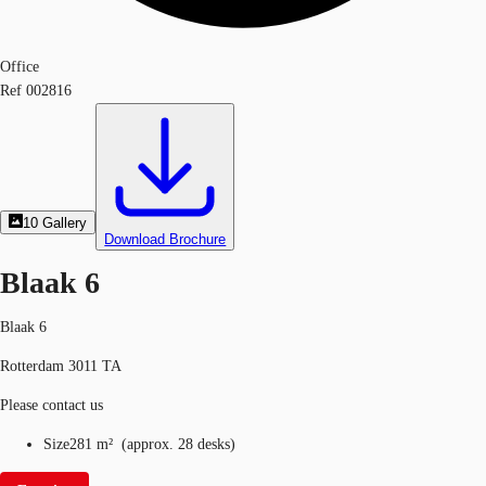
Office
Ref
002816
10
Gallery
Download Brochure
Blaak 6
Blaak 6
Rotterdam 3011 TA
Please contact us
Size
281 m²
(
approx.
28 desks
)