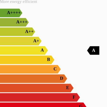
More energy efficient
A++++
A+++
A++
A+
A
A
B
C
D
E
F
G