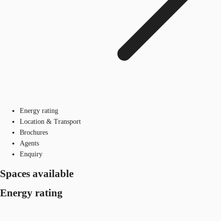
Energy rating
Location & Transport
Brochures
Agents
Enquiry
Spaces available
Energy rating