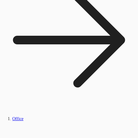
Office