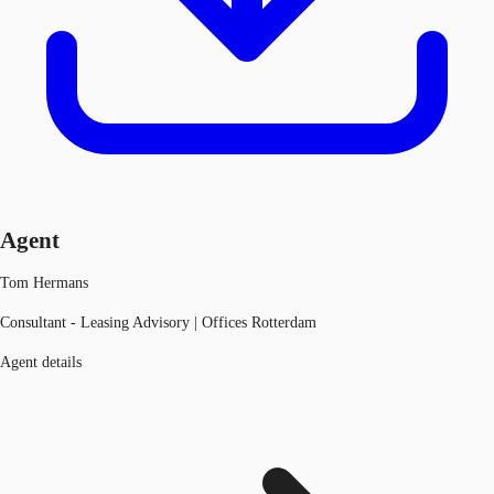
Agent
Tom Hermans
Consultant - Leasing Advisory | Offices Rotterdam
Agent details