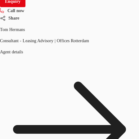
Enquiry
Call now
Share
Tom Hermans
Consultant - Leasing Advisory | Offices Rotterdam
Agent details