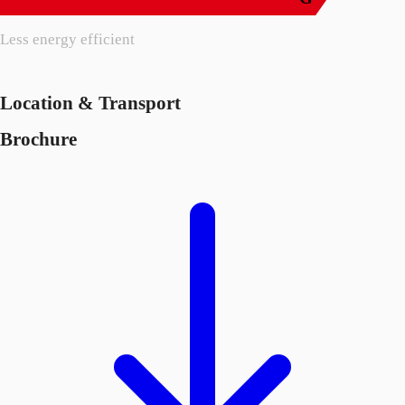
Less energy efficient
Location & Transport
Brochure