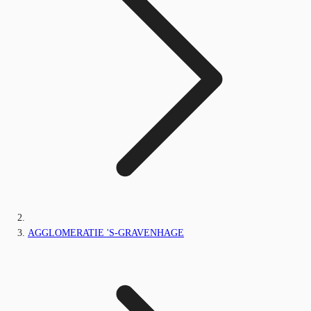
AGGLOMERATIE 'S-GRAVENHAGE