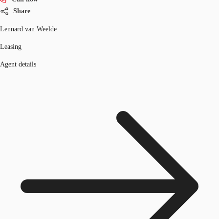
Share
Lennard van Weelde
Leasing
Agent details