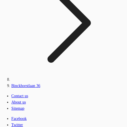
Binckhorstlaan 36
Contact us
About us
Sitemap
Facebook
Twitter