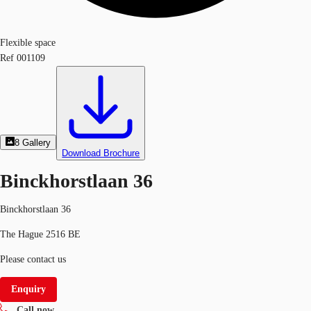
Flexible space
Ref
001109
8
Gallery
Download Brochure
Binckhorstlaan 36
Binckhorstlaan 36
The Hague 2516 BE
Please contact us
Enquiry
Call now