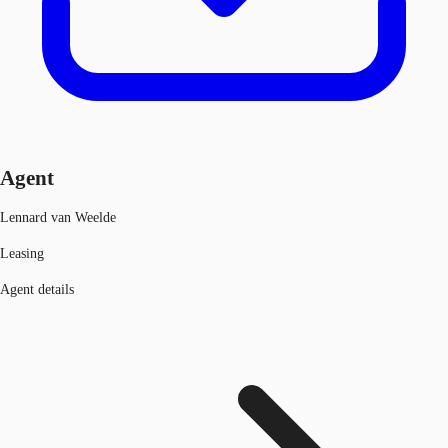
Agent
Lennard van Weelde
Leasing
Agent details