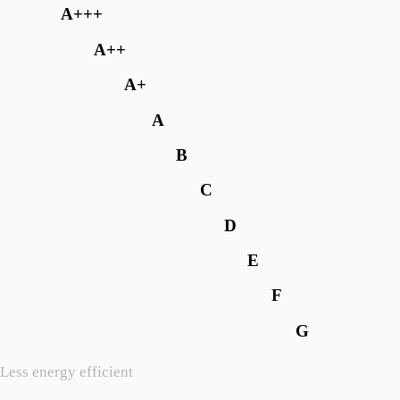
A+++
A++
A+
A
B
C
D
E
F
G
Less energy efficient