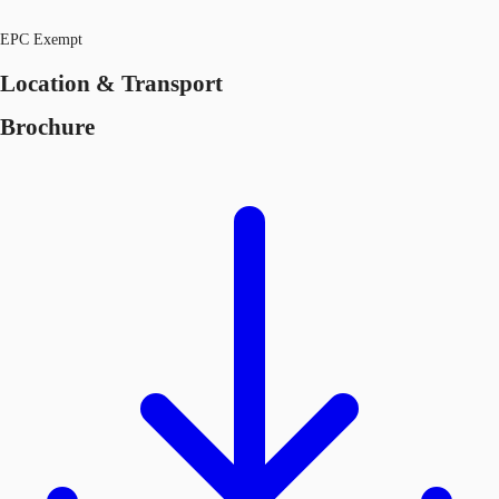
EPC Exempt
Location & Transport
Brochure