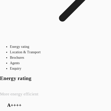
Energy rating
Location & Transport
Brochures
Agents
Enquiry
Energy rating
More energy efficient
A++++