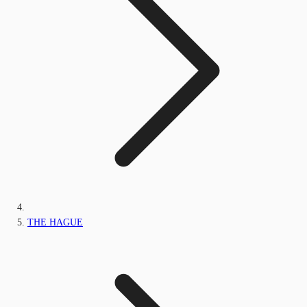
THE HAGUE