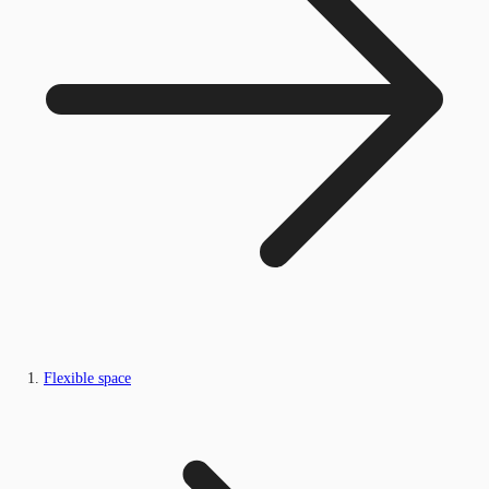
Flexible space