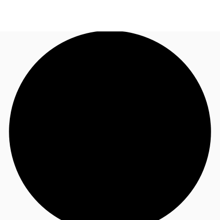
NL
News and Research
Call now
Make an enquiry
Favourites