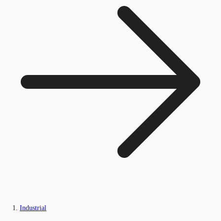
Industrial