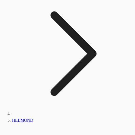
HELMOND