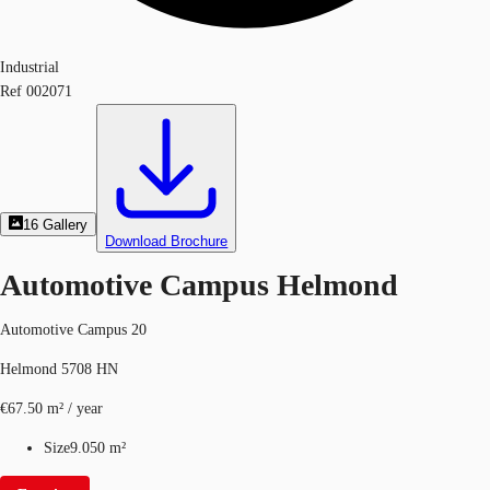
Industrial
Ref
002071
16
Gallery
Download Brochure
Automotive Campus Helmond
Automotive Campus 20
Helmond 5708 HN
€67.50 m² / year
Size
9.050 m²