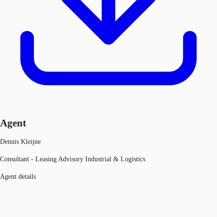
Agent
Dennis Kleijne
Consultant - Leasing Advisory Industrial & Logistics
Agent details