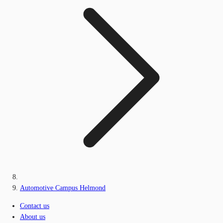
Automotive Campus Helmond
Contact us
About us