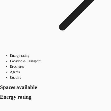
Energy rating
Location & Transport
Brochures
Agents
Enquiry
Spaces available
Energy rating