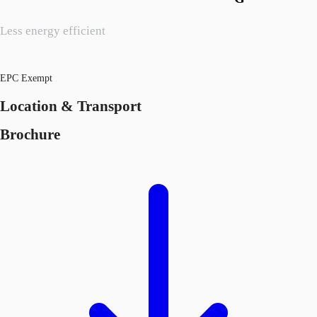
Less energy efficient
EPC Exempt
Location & Transport
Brochure