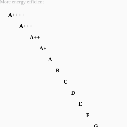
More energy efficient
A++++
A+++
A++
A+
A
B
C
D
E
F
G