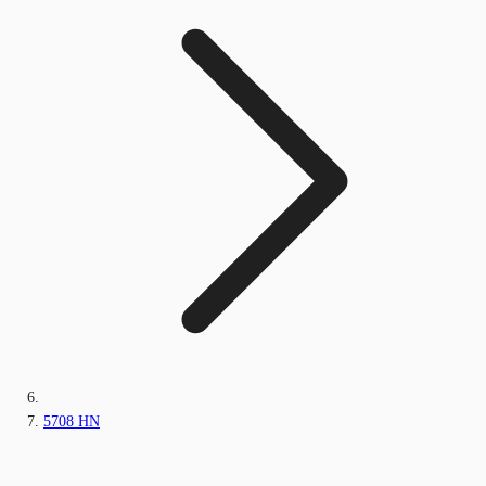
5708 HN