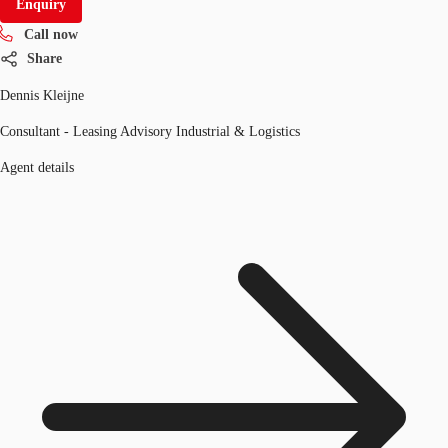
Enquiry
Call now
Share
Dennis Kleijne
Consultant - Leasing Advisory Industrial & Logistics
Agent details