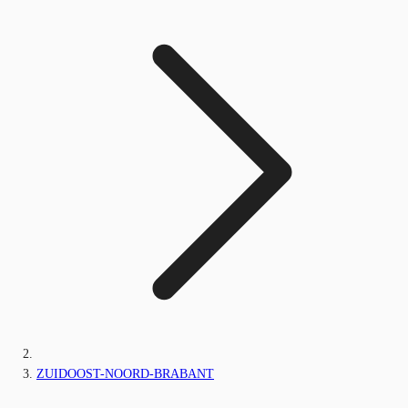
ZUIDOOST-NOORD-BRABANT