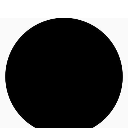
NL
News and Research
Call now
Make an enquiry
Favourites