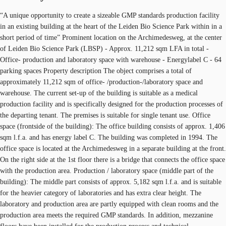
“A unique opportunity to create a sizeable GMP standards production facility
in an existing building at the heart of the Leiden Bio Science Park within in a
short period of time” Prominent location on the Archimedesweg, at the center
of Leiden Bio Science Park (LBSP) - Approx. 11,212 sqm LFA in total -
Office- production and laboratory space with warehouse - Energylabel C - 64
parking spaces Property description The object comprises a total of
approximately 11,212 sqm of office- /production-/laboratory space and
warehouse. The current set-up of the building is suitable as a medical
production facility and is specifically designed for the production processes of
the departing tenant. The premises is suitable for single tenant use. Office
space (frontside of the building): The office building consists of approx. 1,406
sqm l.f.a. and has energy label C. The building was completed in 1994. The
office space is located at the Archimedesweg in a separate building at the front.
On the right side at the 1st floor there is a bridge that connects the office space
with the production area. Production / laboratory space (middle part of the
building): The middle part consists of approx. 5,182 sqm l.f.a. and is suitable
for the heavier category of laboratories and has extra clear height. The
laboratory and production area are partly equipped with clean rooms and the
production area meets the required GMP standards. In addition, mezzanine