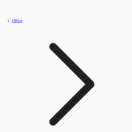
Office