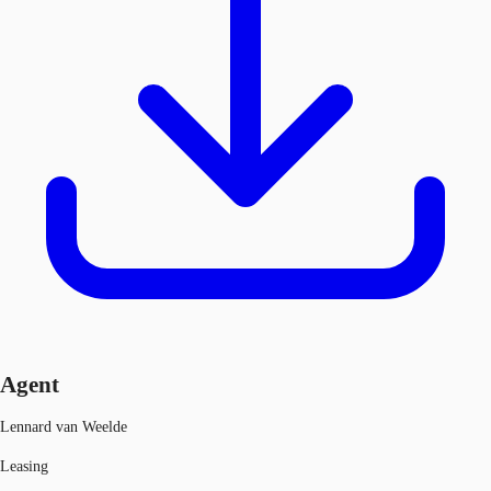
Agent
Lennard van Weelde
Leasing