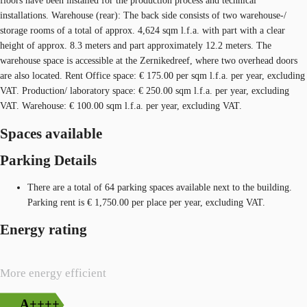
floors have been installed for the production process and technical
installations. Warehouse (rear): The back side consists of two warehouse-/
storage rooms of a total of approx. 4,624 sqm l.f.a. with part with a clear
height of approx. 8.3 meters and part approximately 12.2 meters. The
warehouse space is accessible at the Zernikedreef, where two overhead doors
are also located. Rent Office space: € 175.00 per sqm l.f.a. per year, excluding
VAT. Production/ laboratory space: € 250.00 sqm l.f.a. per year, excluding
VAT. Warehouse: € 100.00 sqm l.f.a. per year, excluding VAT.
Spaces available
Parking Details
There are a total of 64 parking spaces available next to the building.
Parking rent is € 1,750.00 per place per year, excluding VAT.
Energy rating
More energy efficient
A++++