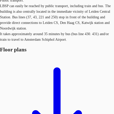
Public transport:
LBSP can easily be reached by public transport, including train and bus. The
building is also centrally located in the immediate vicinity of Leiden Central
Station. Bus lines (37, 43, 221 and 250) stop in front of the building and
provide direct connections to Leiden CS, Den Haag CS, Katwijk station and
Noordwijk station.
It takes approximately around 35 minutes by bus (bus line 430. 431) and/or
train to travel to Amsterdam Schiphol Airport.
Floor plans