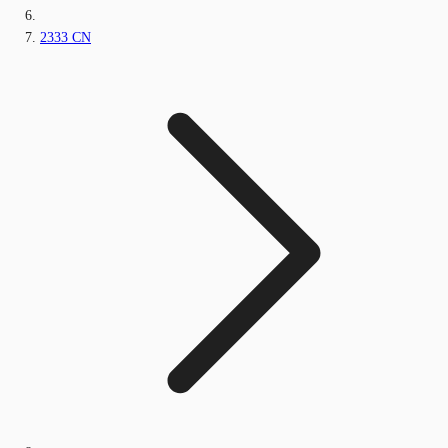
2333 CN