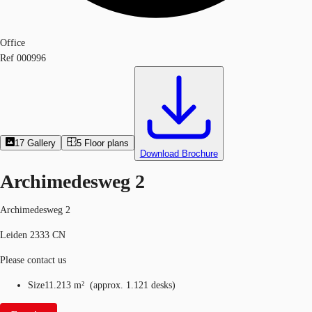
Office
Ref
000996
17
Gallery
5
Floor plans
Download Brochure
Archimedesweg 2
Archimedesweg 2
Leiden 2333 CN
Please contact us
Size
11.213 m²
(
approx.
1.121 desks
)