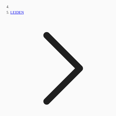
LEIDEN