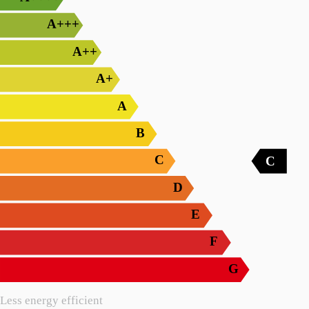
A+++
A++
A+
A
B
C
C
D
E
F
G
Less energy efficient