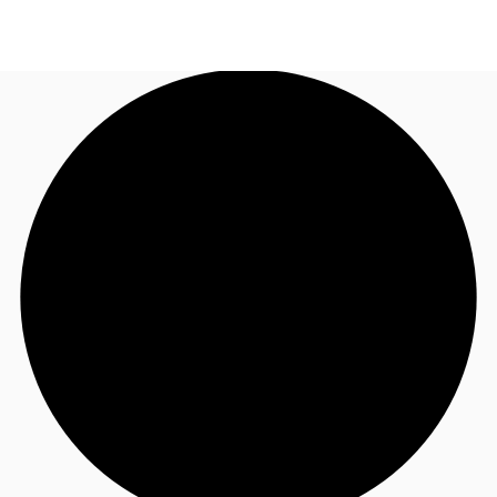
NL
News and Research
Call now
Make an enquiry
Favourites