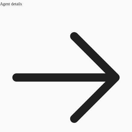
Agent details