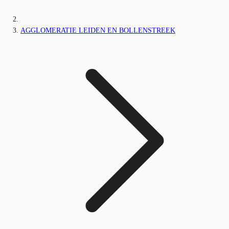
AGGLOMERATIE LEIDEN EN BOLLENSTREEK