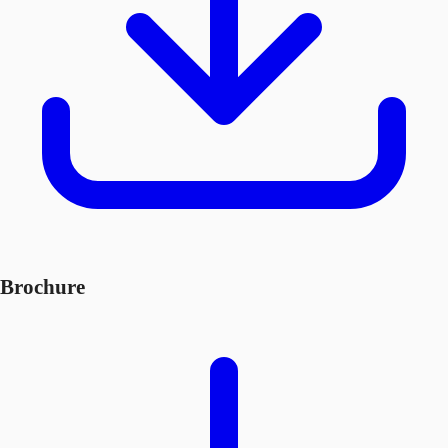
Brochure