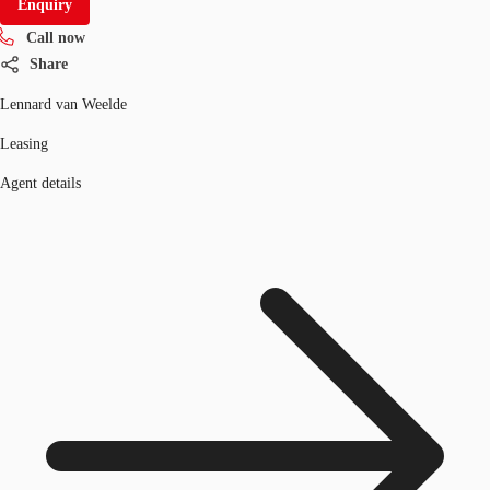
Enquiry
Call now
Share
Lennard van Weelde
Leasing
Agent details