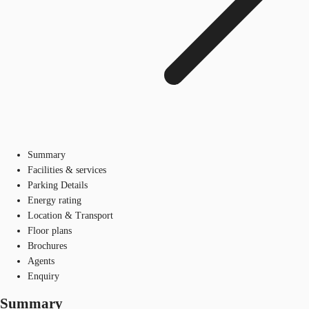
Summary
Facilities & services
Parking Details
Energy rating
Location & Transport
Floor plans
Brochures
Agents
Enquiry
Summary