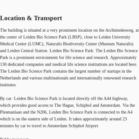
Location & Transport
The building is situated at a very prominent location on the Archimedesweg, at
the center of Leiden Bio Science Park (LBSP), close to Leiden University
Medical Center (LUMC), Naturalis Biodiversity Center (Museum Naturalis)
and Leiden Central Station. Leiden Bio Science Park: The Leiden Bio Science
Park is a prominent environment for life science and research. Approximately
130 dedicated companies and medical life science institutions are located here.
The Leiden Bio Science Park contains the largest number of startups in the
Netherlands and various multinationals and internationally renowned research
institutes.
By car: Leiden Bio Science Park is located directly off the A44 highway,
which provides good access to The Hague, Schiphol and Amsterdam. Via the
Plesmanlaan and the N206, Leiden Bio Science Park is connected to the A4
which is on the eastern side of Leiden. It takes approximately around 23
minutes by car to travel to Amsterdam Schiphol Airport.