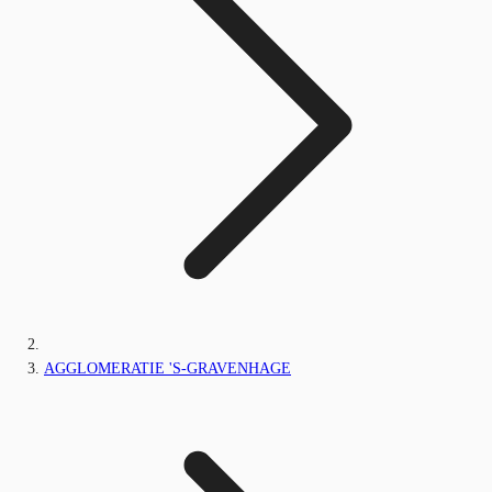
AGGLOMERATIE 'S-GRAVENHAGE