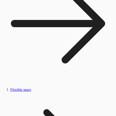
Flexible space