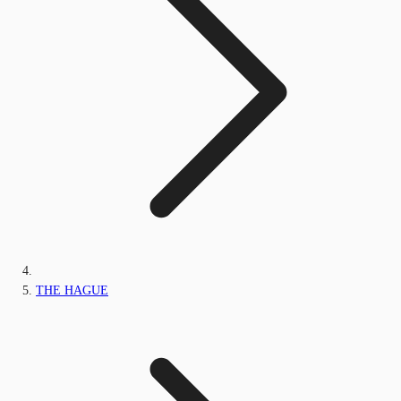
THE HAGUE