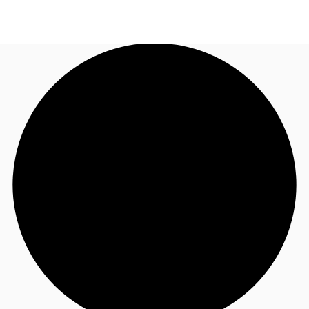
NL
News and Research
Call now
Make an enquiry
Favourites