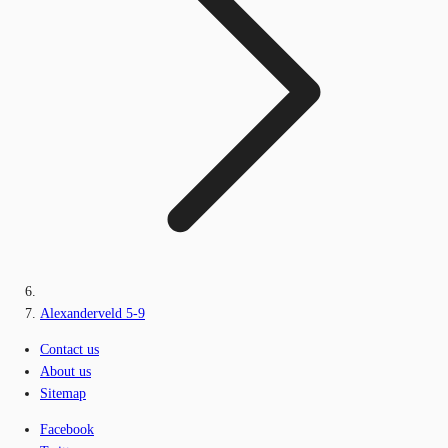
Alexanderveld 5-9
Contact us
About us
Sitemap
Facebook