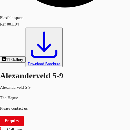
Flexible space
Ref
001104
11
Gallery
Download Brochure
Alexanderveld 5-9
Alexanderveld 5-9
The Hague
Please contact us
Enquiry
Call now