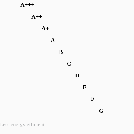
A+++
A++
A+
A
B
C
D
E
F
G
Less energy efficient