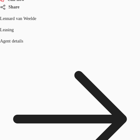
Share
Lennard van Weelde
Leasing
Agent details