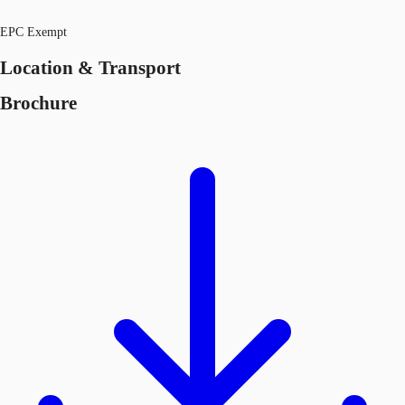
EPC Exempt
Location & Transport
Brochure