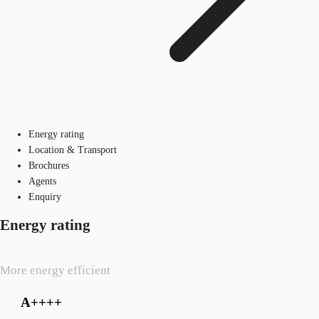
Energy rating
Location & Transport
Brochures
Agents
Enquiry
Energy rating
More energy efficient
A++++