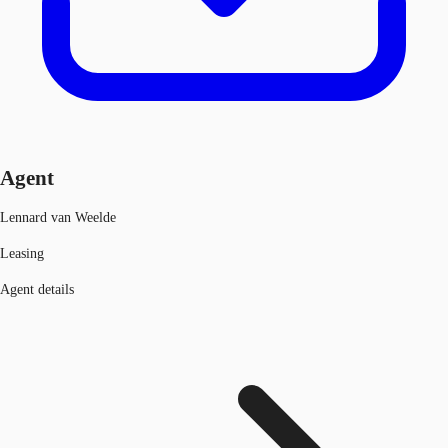
Agent
Lennard van Weelde
Leasing
Agent details