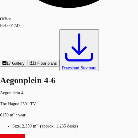
Office
Ref
001747
17
Gallery
3
Floor plans
Download Brochure
Aegonplein 4-6
Aegonplein 4
The Hague 2591 TV
€150 m² / year
Size
12.359 m²
(
approx.
1.235 desks
)