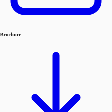
Brochure