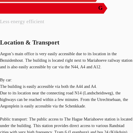
G
Less energy efficient
Location & Transport
Aegon’s main office is very easily accessible due to its location in the
Bezuidenhout. The building is located right next to Mariahoeve railway station
and is also easily accessible by car via the N44, A4 and A12.
By car:
The building is easily accessible via both the A44 and A4.
Due to its location near the connecting road N14 (Landscheidsweg), the
highways can be reached within a few minutes. From the Utrechtsebaan, the
Aegonplein is easily accessible via the Schenkkade.
Public transport: The public access to The Hague Mariahoeve station is located
under the building. This station provides direct access to various Randstad
cities with very high frequency. Tram 6 (Leyenburg) and bus 24 (Kijkduin)