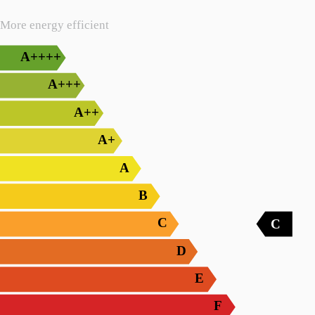
More energy efficient
A++++
A+++
A++
A+
A
B
C
C
D
E
F