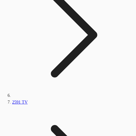
2591 TV