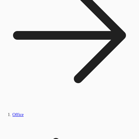
Office