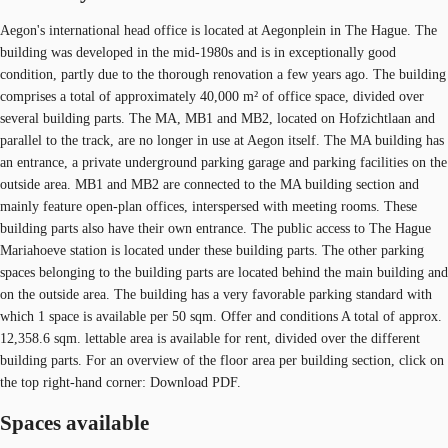
Aegon's international head office is located at Aegonplein in The Hague. The
building was developed in the mid-1980s and is in exceptionally good
condition, partly due to the thorough renovation a few years ago. The building
comprises a total of approximately 40,000 m² of office space, divided over
several building parts. The MA, MB1 and MB2, located on Hofzichtlaan and
parallel to the track, are no longer in use at Aegon itself. The MA building has
an entrance, a private underground parking garage and parking facilities on the
outside area. MB1 and MB2 are connected to the MA building section and
mainly feature open-plan offices, interspersed with meeting rooms. These
building parts also have their own entrance. The public access to The Hague
Mariahoeve station is located under these building parts. The other parking
spaces belonging to the building parts are located behind the main building and
on the outside area. The building has a very favorable parking standard with
which 1 space is available per 50 sqm. Offer and conditions A total of approx.
12,358.6 sqm. lettable area is available for rent, divided over the different
building parts. For an overview of the floor area per building section, click on
the top right-hand corner: Download PDF.
Spaces available