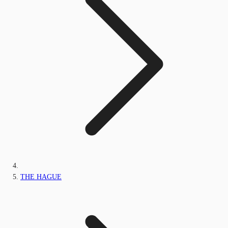
THE HAGUE