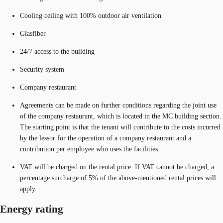
Cooling ceiling with 100% outdoor air ventilation
Glasfiber
24/7 access to the building
Security system
Company restaurant
Agreements can be made on further conditions regarding the joint use
of the company restaurant, which is located in the MC building section.
The starting point is that the tenant will contribute to the costs incurred
by the lessor for the operation of a company restaurant and a
contribution per employee who uses the facilities.
VAT will be charged on the rental price. If VAT cannot be charged, a
percentage surcharge of 5% of the above-mentioned rental prices will
apply.
Energy rating