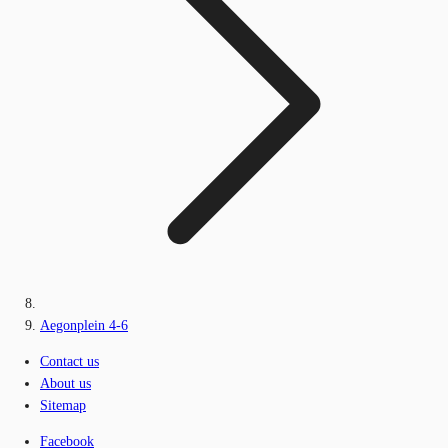
Aegonplein 4-6
Contact us
About us
Sitemap
Facebook