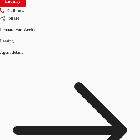
Enquiry
Call now
Share
Lennard van Weelde
Leasing
Agent details