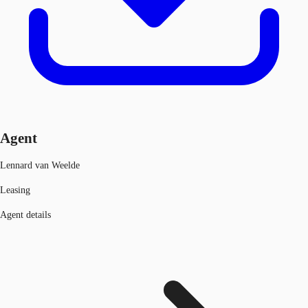
Agent
Lennard van Weelde
Leasing
Agent details