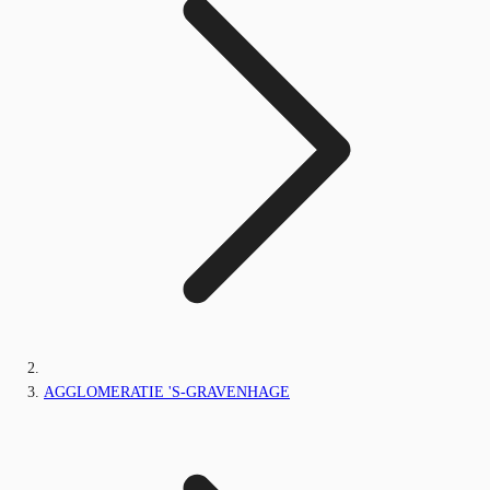
AGGLOMERATIE 'S-GRAVENHAGE