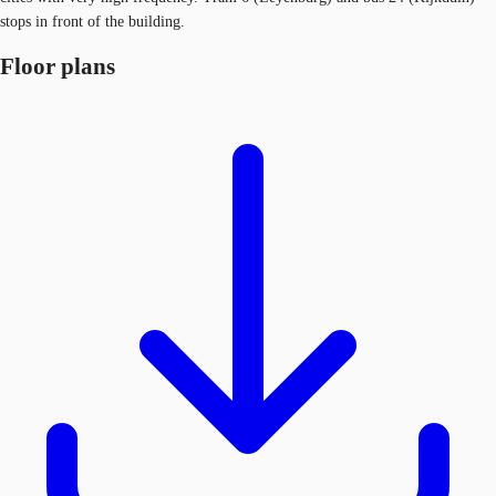
stops in front of the building.
Floor plans