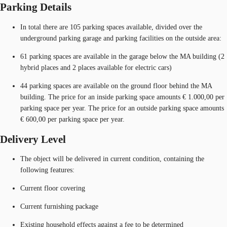
Parking Details
In total there are 105 parking spaces available, divided over the
underground parking garage and parking facilities on the outside area:
61 parking spaces are available in the garage below the MA building (2
hybrid places and 2 places available for electric cars)
44 parking spaces are available on the ground floor behind the MA
building. The price for an inside parking space amounts € 1.000,00 per
parking space per year. The price for an outside parking space amounts
€ 600,00 per parking space per year.
Delivery Level
The object will be delivered in current condition, containing the
following features:
Current floor covering
Current furnishing package
Existing household effects against a fee to be determined