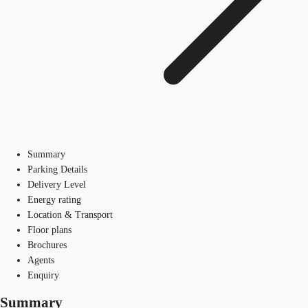
Summary
Parking Details
Delivery Level
Energy rating
Location & Transport
Floor plans
Brochures
Agents
Enquiry
Summary