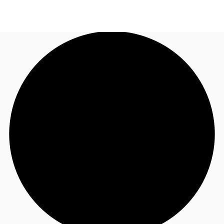
NL
News and Research
Call now
Make an enquiry
Favourites